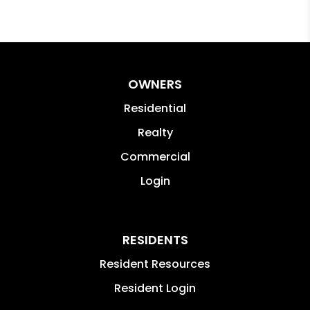
OWNERS
Residential
Realty
Commercial
Login
RESIDENTS
Resident Resources
Resident Login