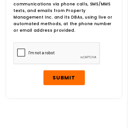
communications via phone calls, SMS/MMS
texts, and emails from Property
Management Inc. and its DBAs, using live or
automated methods, at the phone number
or email address provided.
Submit
SUBMIT