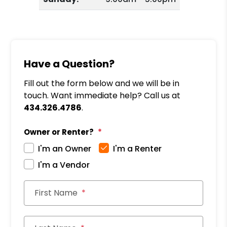
Have a Question?
Fill out the form below and we will be in
touch. Want immediate help? Call us at
434.326.4786
.
Owner or Renter?
I'm an Owner
I'm a Renter
I'm a Vendor
First Name