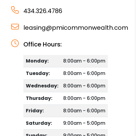
434.326.4786
leasing@pmicommonwealth.com
Office Hours:
Monday:
8:00am - 6:00pm
Tuesday:
8:00am - 6:00pm
Wednesday:
8:00am - 6:00pm
Thursday:
8:00am - 6:00pm
Friday:
8:00am - 6:00pm
Saturday:
9:00am - 5:00pm
Sunday:
9:00am - 5:00pm