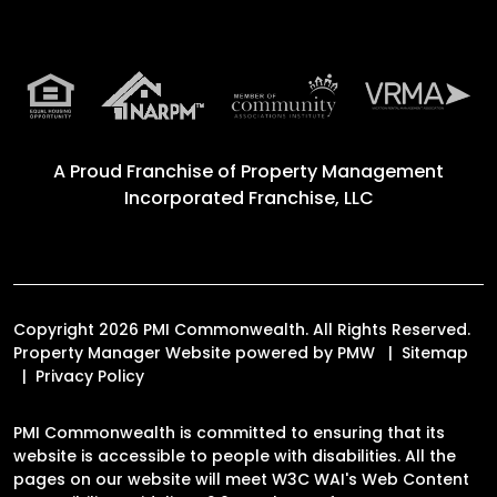
A Proud Franchise of
Property Management
Incorporated Franchise, LLC
Copyright 2026 PMI Commonwealth. All Rights Reserved.
Property Manager Website powered by
PMW
Sitemap
Privacy Policy
PMI Commonwealth is committed to ensuring that its
website is accessible to people with disabilities. All the
pages on our website will meet W3C WAI's Web Content