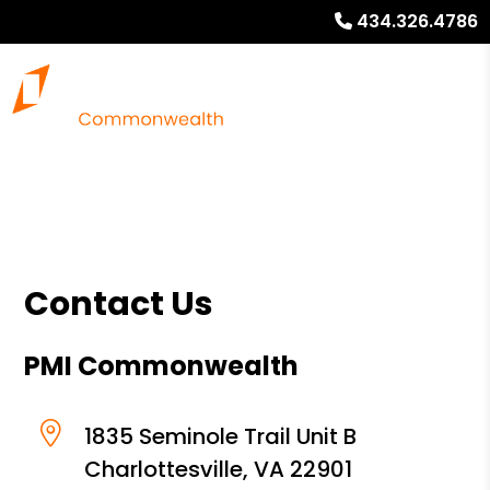
434.326.4786
Contact Us
PMI Commonwealth
1835 Seminole Trail Unit B
Charlottesville
,
VA
22901