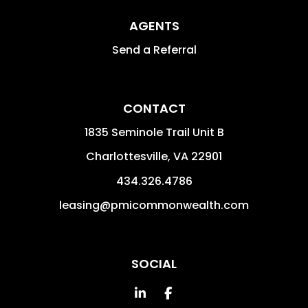
AGENTS
Send a Referral
CONTACT
1835 Seminole Trail Unit B
Charlottesville
,
VA
22901
434.326.4786
leasing@pmicommonwealth.com
SOCIAL
Linked In
Facebook