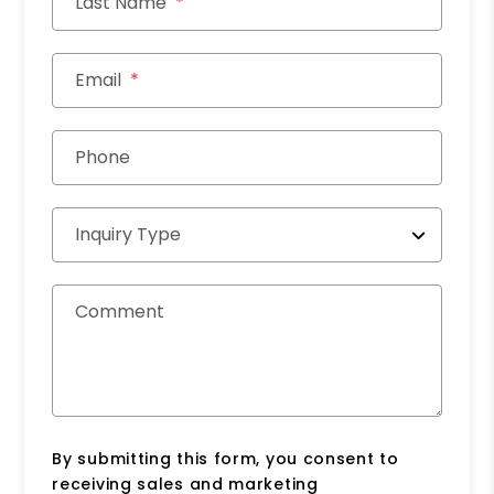
Last Name
Email
Phone
Inquiry Type
Comment
By submitting this form, you consent to
receiving sales and marketing