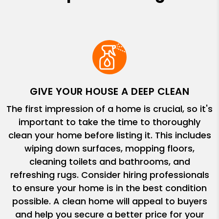
GIVE YOUR HOUSE A DEEP CLEAN
The first impression of a home is crucial, so it's
important to take the time to thoroughly
clean your home before listing it. This includes
wiping down surfaces, mopping floors,
cleaning toilets and bathrooms, and
refreshing rugs. Consider hiring professionals
to ensure your home is in the best condition
possible. A clean home will appeal to buyers
and help you secure a better price for your