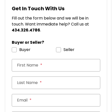
Get In Touch With Us
Fill out the form below and we will be in
touch. Want immediate help? Call us at
434.326.4786
.
Buyer or Seller?
Buyer
Seller
First Name
Last Name
Email