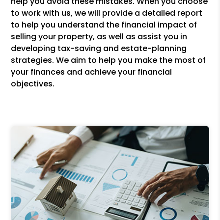
help you avoid these mistakes. When you choose
to work with us, we will provide a detailed report
to help you understand the financial impact of
selling your property, as well as assist you in
developing tax-saving and estate-planning
strategies. We aim to help you make the most of
your finances and achieve your financial
objectives.