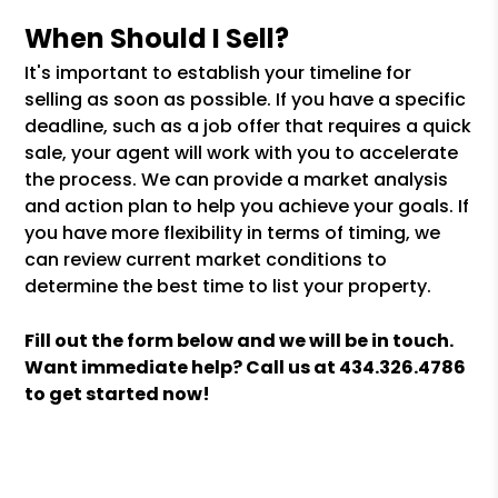
When Should I Sell?
It's important to establish your timeline for
selling as soon as possible. If you have a specific
deadline, such as a job offer that requires a quick
sale, your agent will work with you to accelerate
the process. We can provide a market analysis
and action plan to help you achieve your goals. If
you have more flexibility in terms of timing, we
can review current market conditions to
determine the best time to list your property.
Fill out the form
and we will be in touch.
Want immediate help? Call us at
434.326.4786
to get started now!