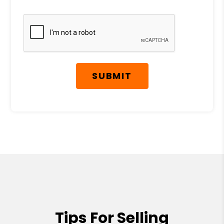
Submit
SUBMIT
Tips For Selling