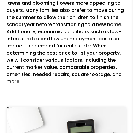
lawns and blooming flowers more appealing to
buyers. Many families also prefer to move during
the summer to allow their children to finish the
school year before transitioning to a new home.
Additionally, economic conditions such as low-
interest rates and low unemployment can also
impact the demand for real estate. When
determining the best price to list your property,
we will consider various factors, including the
current market value, comparable properties,
amenities, needed repairs, square footage, and
more.