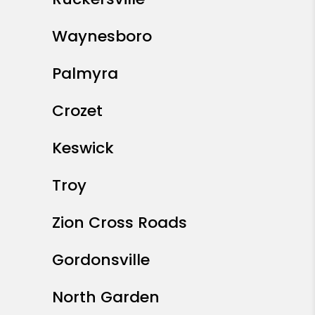
Waynesboro
Palmyra
Crozet
Keswick
Troy
Zion Cross Roads
Gordonsville
North Garden