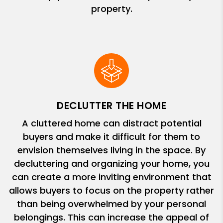
property.
DECLUTTER THE HOME
A cluttered home can distract potential
buyers and make it difficult for them to
envision themselves living in the space. By
decluttering and organizing your home, you
can create a more inviting environment that
allows buyers to focus on the property rather
than being overwhelmed by your personal
belongings. This can increase the appeal of