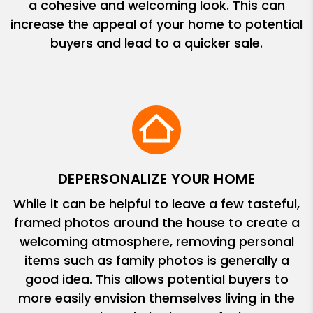
a cohesive and welcoming look. This can
increase the appeal of your home to potential
buyers and lead to a quicker sale.
DEPERSONALIZE YOUR HOME
While it can be helpful to leave a few tasteful,
framed photos around the house to create a
welcoming atmosphere, removing personal
items such as family photos is generally a
good idea. This allows potential buyers to
more easily envision themselves living in the