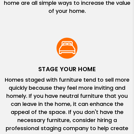
home are all simple ways to increase the value
of your home.
STAGE YOUR HOME
Homes staged with furniture tend to sell more
quickly because they feel more inviting and
homely. If you have neutral furniture that you
can leave in the home, it can enhance the
appeal of the space. If you don't have the
necessary furniture, consider hiring a
professional staging company to help create