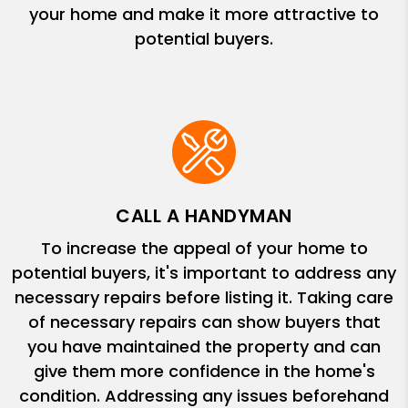
your home and make it more attractive to
potential buyers.
CALL A HANDYMAN
To increase the appeal of your home to
potential buyers, it's important to address any
necessary repairs before listing it. Taking care
of necessary repairs can show buyers that
you have maintained the property and can
give them more confidence in the home's
condition. Addressing any issues beforehand