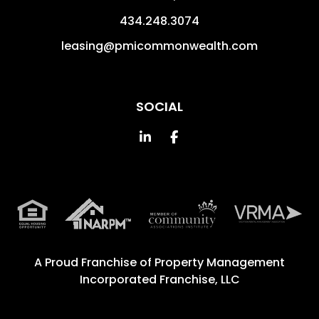
434.248.3074
leasing@pmicommonwealth.com
SOCIAL
Linked In
Facebook
A Proud Franchise of
Property Management
Incorporated Franchise, LLC