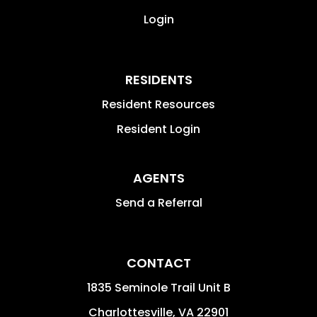
Login
RESIDENTS
Resident Resources
Resident Login
AGENTS
Send a Referral
CONTACT
1835 Seminole Trail Unit B
Charlottesville
,
VA
22901