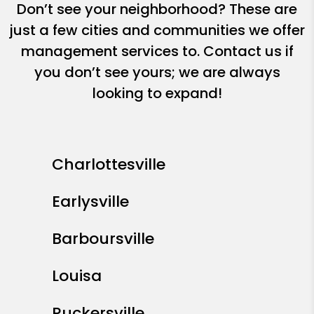
Don’t see your neighborhood? These are
just a few cities and communities we offer
management services to. Contact us if
you don’t see yours; we are always
looking to expand!
Charlottesville
Earlysville
Barboursville
Louisa
Ruckersville