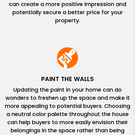
can create a more positive impression and
potentially secure a better price for your
property.
PAINT THE WALLS
Updating the paint in your home can do
wonders to freshen up the space and make it
more appealing to potential buyers. Choosing
a neutral color palette throughout the house
can help buyers to more easily envision their
belongings in the space rather than being