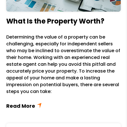
What Is the Property Worth?
Determining the value of a property can be
challenging, especially for independent sellers
who may be inclined to overestimate the value of
their home. Working with an experienced real
estate agent can help you avoid this pitfall and
accurately price your property. To increase the
appeal of your home and make a lasting
impression on potential buyers, there are several
steps you can take: