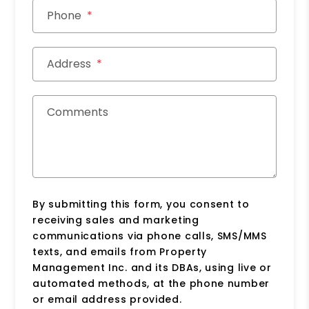
Phone
Address
Comments
By submitting this form, you consent to
receiving sales and marketing
communications via phone calls, SMS/MMS
texts, and emails from Property
Management Inc. and its DBAs, using live or
automated methods, at the phone number
or email address provided.