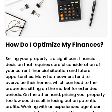
How Do I Optimize My Finances?
Selling your property is a significant financial
decision that requires careful consideration of
your current financial situation and future
opportunities. Many homeowners tend to
overvalue their homes, which can lead to their
properties sitting on the market for extended
periods. On the other hand, pricing your property
too low could result in losing out on potential
profits. Working with an experienced agent can