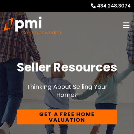
434.248.3074
Seller Resources
Thinking About Selling Your
Home?
GET A FREE HOME
VALUATION