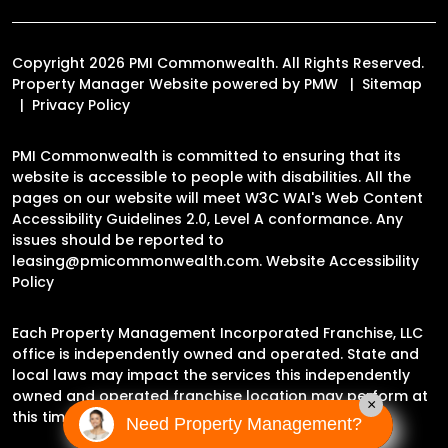
Copyright 2026 PMI Commonwealth. All Rights Reserved.
Property Manager Website powered by
PMW
Sitemap
Privacy Policy
PMI Commonwealth is committed to ensuring that its
website is accessible to people with disabilities. All the
pages on our website will meet W3C WAI's Web Content
Accessibility Guidelines 2.0, Level A conformance. Any
issues should be reported to
leasing@pmicommonwealth.com
.
Website Accessibility
Policy
Each Property Management Incorporated Franchise, LLC
office is independently owned and operated. State and
local laws may impact the services this independently
owned and operated franchise location may perform at
×
this time.
Need Property Management?