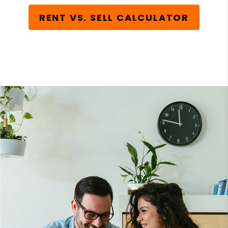
RENT VS. SELL CALCULATOR