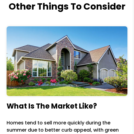
Other Things To Consider
What Is The Market Like?
Homes tend to sell more quickly during the
summer due to better curb appeal, with green