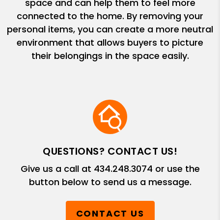
space and can help them to feel more
connected to the home. By removing your
personal items, you can create a more neutral
environment that allows buyers to picture
their belongings in the space easily.
QUESTIONS? CONTACT US!
Give us a call at
434.248.3074
or use the
button below to send us a message.
CONTACT US