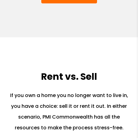
Rent vs. Sell
If you own a home you no longer want to live in,
you have a choice: sell it or rent it out. In either
scenario, PMI Commonwealth has all the
resources to make the process stress-free.