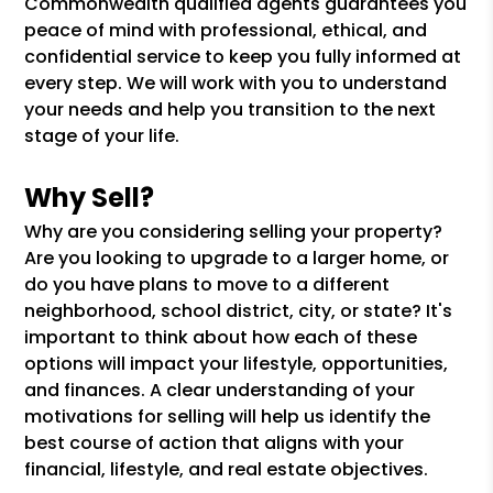
Commonwealth qualified agents guarantees you
peace of mind with professional, ethical, and
confidential service to keep you fully informed at
every step. We will work with you to understand
your needs and help you transition to the next
stage of your life.
Why Sell?
Why are you considering selling your property?
Are you looking to upgrade to a larger home, or
do you have plans to move to a different
neighborhood, school district, city, or state? It's
important to think about how each of these
options will impact your lifestyle, opportunities,
and finances. A clear understanding of your
motivations for selling will help us identify the
best course of action that aligns with your
financial, lifestyle, and real estate objectives.