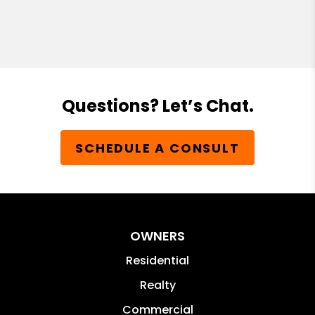
Questions? Let’s Chat.
SCHEDULE A CONSULT
OWNERS
Residential
Realty
Commercial