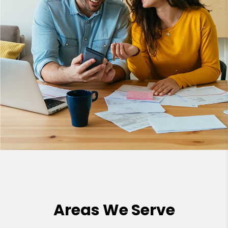
Areas We Serve