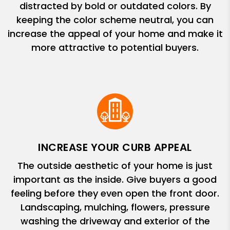
distracted by bold or outdated colors. By
keeping the color scheme neutral, you can
increase the appeal of your home and make it
more attractive to potential buyers.
INCREASE YOUR CURB APPEAL
The outside aesthetic of your home is just
important as the inside. Give buyers a good
feeling before they even open the front door.
Landscaping, mulching, flowers, pressure
washing the driveway and exterior of the