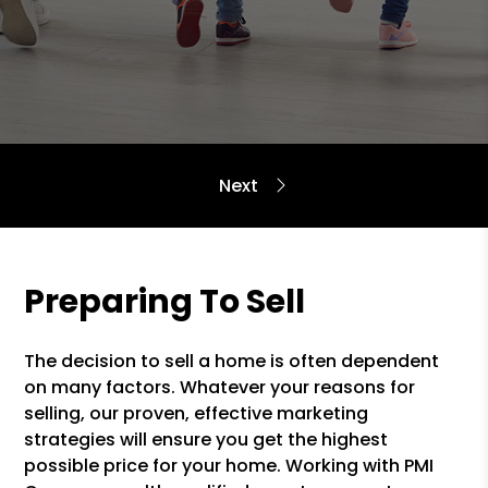
Preparing To Sell
The decision to sell a home is often dependent
on many factors. Whatever your reasons for
selling, our proven, effective marketing
strategies will ensure you get the highest
possible price for your home. Working with PMI