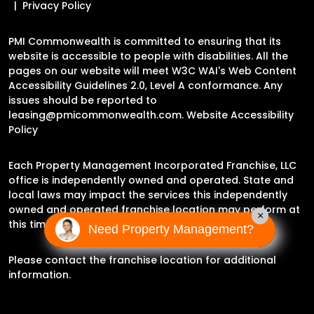
Privacy Policy
PMI Commonwealth is committed to ensuring that its
website is accessible to people with disabilities. All the
pages on our website will meet W3C WAI's Web Content
Accessibility Guidelines 2.0, Level A conformance. Any
issues should be reported to
leasing@pmicommonwealth.com
.
Website Accessibility
Policy
Each Property Management Incorporated Franchise, LLC
office is independently owned and operated. State and
local laws may impact the services this independently
owned and operated franchise location may perform at
×
this time.
Need Property Management?
Please contact the franchise location for additional
information.