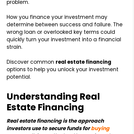
problem.
How you finance your investment may
determine between success and failure. The
wrong loan or overlooked key terms could
quickly turn your investment into a financial
strain.
Discover common
real estate financing
options to help you unlock your investment
potential.
Understanding Real
Estate Financing
Real estate financing is the approach
investors use to secure funds for
buying