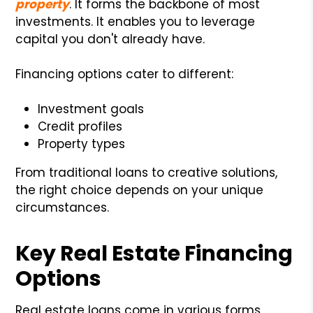
property
. It forms the backbone of most
investments. It enables you to leverage
capital you don't already have.
Financing options cater to different:
Investment goals
Credit profiles
Property types
From traditional loans to creative solutions,
the right choice depends on your unique
circumstances.
Key Real Estate Financing
Options
Real estate loans come in various forms,