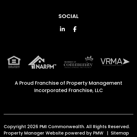
SOCIAL
Linked In
Facebook
A Proud Franchise of
Property Management
Incorporated Franchise, LLC
Copyright 2026 PMI Commonwealth. All Rights Reserved.
Property Manager Website powered by
PMW
Sitemap