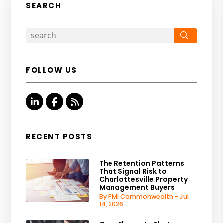
SEARCH
Search
FOLLOW US
Linked In
Facebook
RSS
RECENT POSTS
The Retention Patterns
That Signal Risk to
Charlottesville Property
Management Buyers
By PMI Commonwealth - Jul
14, 2026