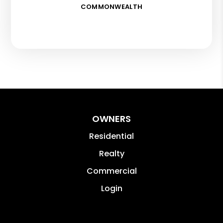
COMMONWEALTH
OWNERS
Residential
Realty
Commercial
Login