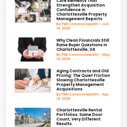
Core Elements That
Strengthen Acquisition
Confidence in
Charlottesville Property
Management Reports
By PMI Commonwealth - Jun
14, 2026
Why Clean Financials Still
Raise Buyer Questions in
Charlottesville, VA
By PMI Commonwealth - May
14, 2026
Aging Contracts and Old
Pricing: The Quiet Friction
Slowing Charlottesville
Property Management
Acquisitions
By PMI Commonwealth - Apr
14, 2026
Charlottesville Rental
Portfolios: Same Door
Count, Very Different
Results