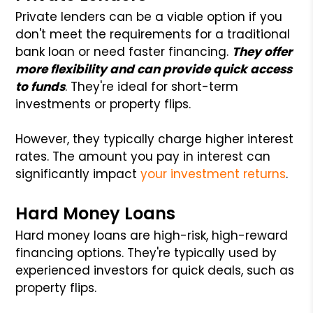
Private lenders can be a viable option if you
don't meet the requirements for a traditional
bank loan or need faster financing.
They offer
more flexibility and can provide quick access
to funds
. They're ideal for short-term
investments or property flips.
However, they typically charge higher interest
rates. The amount you pay in interest can
significantly impact
your investment returns
.
Hard Money Loans
Hard money loans are high-risk, high-reward
financing options. They're typically used by
experienced investors for quick deals, such as
property flips.