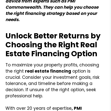
advice from experts such as PMI
Commonwealth. They can help you choose
the right financing strategy based on your
needs.
Unlock Better Returns by
Choosing the Right Real
Estate Financing Option
To maximize your property profits, choosing
the right
real estate financing
option is
crucial. Consider your investment goals, risk
tolerance, and timeline before making a
decision. If unsure of the right option, seek
professional help.
With over 20 years of expertise
, PMI