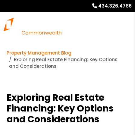
434.326.4786
Property Management Blog
Exploring Real Estate Financing: Key Options
and Considerations
Exploring Real Estate
Financing: Key Options
and Considerations