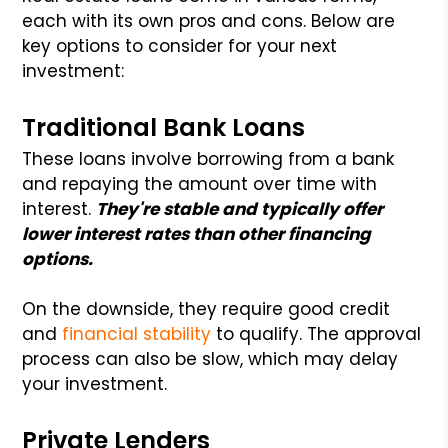
each with its own pros and cons. Below are
key options to consider for your next
investment:
Traditional Bank Loans
These loans involve borrowing from a bank
and repaying the amount over time with
interest.
They're stable and typically offer
lower interest rates than other financing
options.
On the downside, they require good credit
and
financial stability
to qualify. The approval
process can also be slow, which may delay
your investment.
Private Lenders