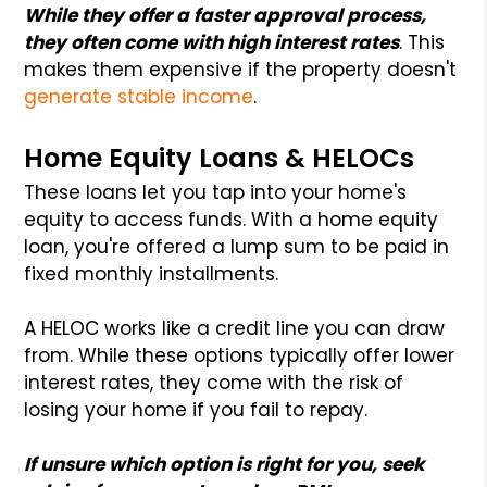
While they offer a faster approval process,
they often come with high interest rates
. This
makes them expensive if the property doesn't
generate stable income
.
Home Equity Loans & HELOCs
These loans let you tap into your home's
equity to access funds. With a home equity
loan, you're offered a lump sum to be paid in
fixed monthly installments.
A HELOC works like a credit line you can draw
from. While these options typically offer lower
interest rates, they come with the risk of
losing your home if you fail to repay.
If unsure which option is right for you, seek