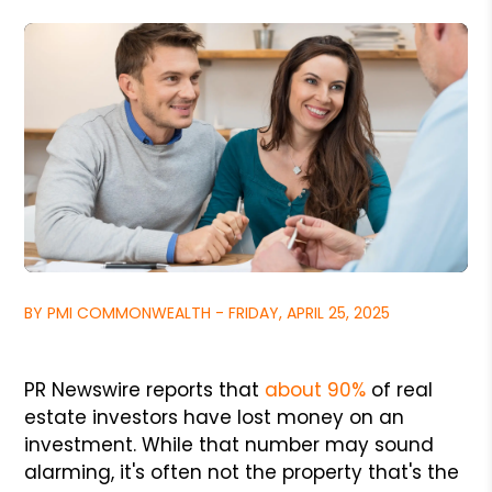
BY PMI COMMONWEALTH - FRIDAY, APRIL 25, 2025
PR Newswire reports that
about 90%
of real
estate investors have lost money on an
investment. While that number may sound
alarming, it's often not the property that's the