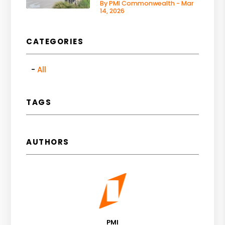
By PMI Commonwealth - Mar
14, 2026
CATEGORIES
All
TAGS
AUTHORS
PMI