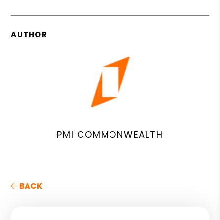
AUTHOR
PMI COMMONWEALTH
BACK