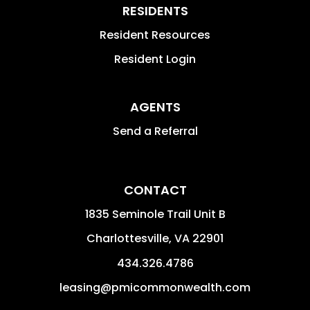
RESIDENTS
Resident Resources
Resident Login
AGENTS
Send a Referral
CONTACT
1835 Seminole Trail Unit B
Charlottesville
,
VA
22901
434.326.4786
leasing@pmicommonwealth.com