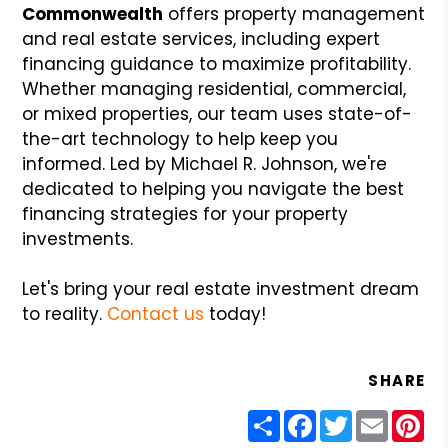
Commonwealth
offers property management
and real estate services, including expert
financing guidance to maximize profitability.
Whether managing residential, commercial,
or mixed properties, our team uses state-of-
the-art technology to help keep you
informed. Led by Michael R. Johnson, we're
dedicated to helping you navigate the best
financing strategies for your property
investments.
Let's bring your real estate investment dream
to reality.
Contact us
today!
SHARE
Share
Facebook
Twitter
Email
Pin