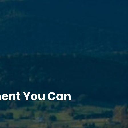
ment You Can