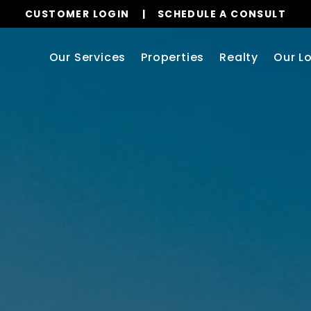
CUSTOMER LOGIN
SCHEDULE A CONSULT
Our Services
Properties
Realty
Our L