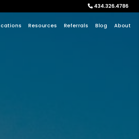
434.326.4786
ocations
Resources
Referrals
Blog
About