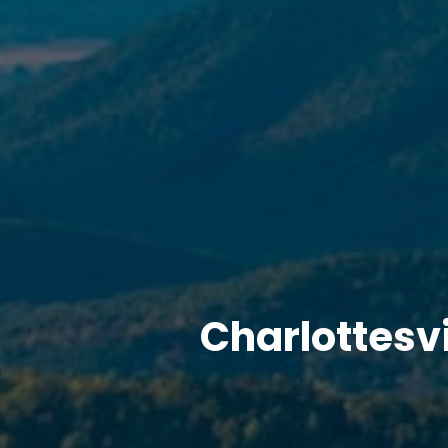
Charlottesv