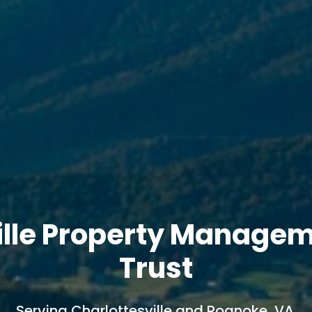
ille Property Manage
Trust
Serving Charlottesville and Roanoke, VA.