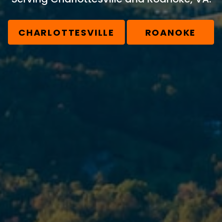
CHARLOTTESVILLE
ROANOKE