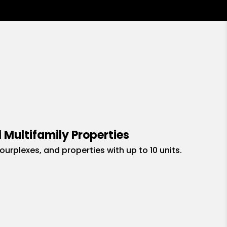
 Multifamily Properties
fourplexes, and properties with up to 10 units.