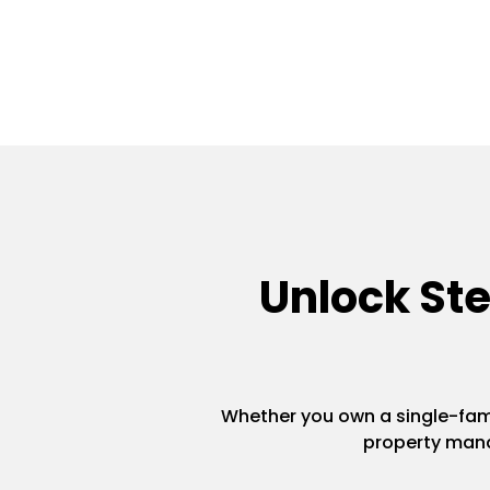
Unlock St
Whether you own a single-famil
property mana