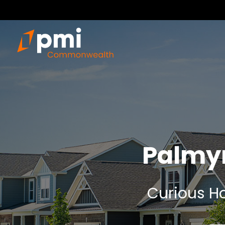
Palmy
Curious Ho