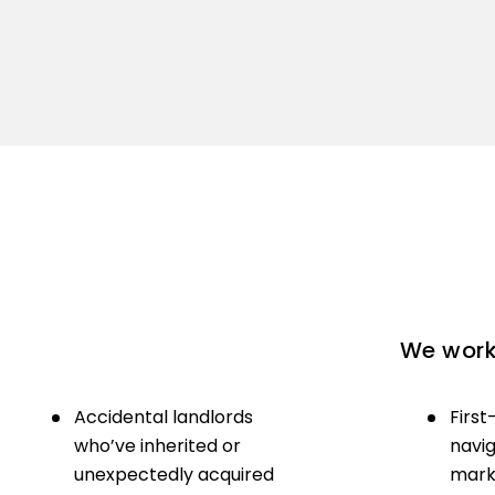
We work 
Accidental landlords
First
who’ve inherited or
navig
unexpectedly acquired
marke