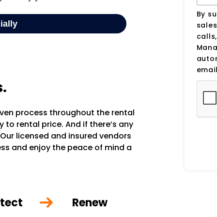
By su
sale
calls
Manag
auto
email
s.
oven process throughout the rental
to rental price. And if there’s any
 Our licensed and insured vendors
ocess and enjoy the peace of mind a
tect
Renew