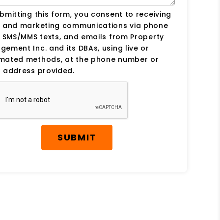
bmitting this form, you consent to receiving
s and marketing communications via phone
, SMS/MMS texts, and emails from Property
ement Inc. and its DBAs, using live or
mated methods, at the phone number or
 address provided.
SUBMIT