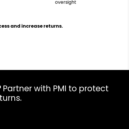
oversight
ess and increase returns.
?
Partner with PMI to protect
turns.