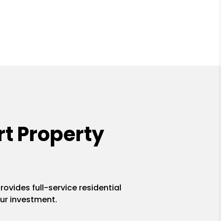
t Property
ovides full-service residential
ur investment.