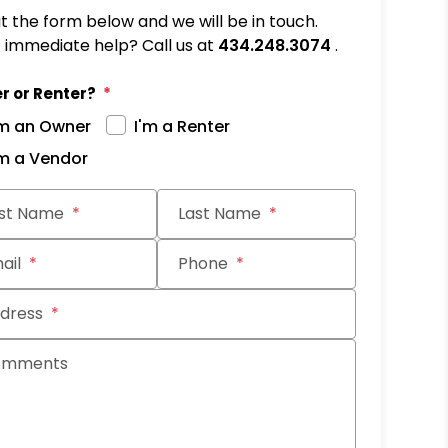
out the form below and we will be in touch.
immediate help? Call us at
434.248.3074
.
r or Renter?
'm an Owner
I'm a Renter
'm a Vendor
it
rst Name
Last Name
ail
Phone
dress
omments