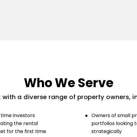
Who We Serve
with a diverse range of property owners, i
-time investors
Owners of small p
ating the rental
portfolios looking 
t for the first time
strategically