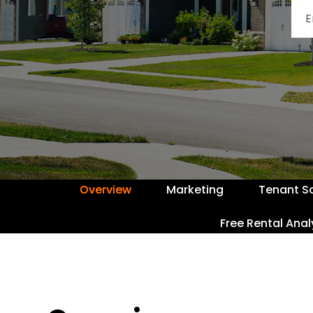
Overview
Marketing
Tenant S
Free Rental Anal