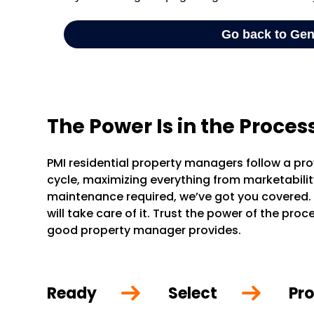
The Power Is in the Proces
PMI residential property managers follow a pr
cycle, maximizing everything from marketability 
maintenance required, we’ve got you covered.
will take care of it. Trust the power of the pr
good property manager provides.
Ready
Select
Pro