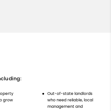
ncluding:
roperty
Out-of-state landlords
to grow
who need reliable, local
management and