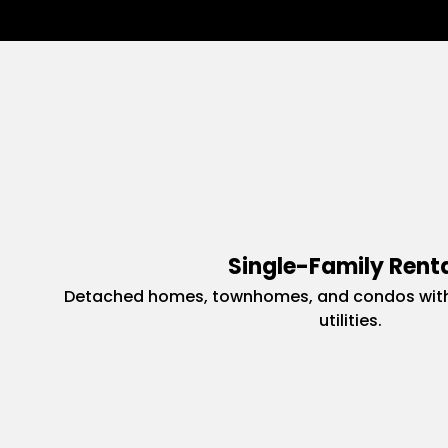
Single-Family Rent
Detached homes, townhomes, and condos with
utilities.