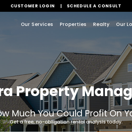
CUSTOMER LOGIN
SCHEDULE A CONSULT
Our Services
Properties
Realty
Our L
ra Property Mana
w Much You Could Profit On Y
Get a free, no-obligation rental analysis today.