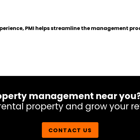
experience, PMI helps streamline the management proc
 property management near you
rental property and grow your re
CONTACT US