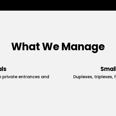
What We Manage
als
Small
 private entrances and
Duplexes, triplexes, 