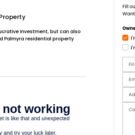
Fill 
Want 
Property
Owne
lucrative investment, but can also
I
d Palmyra residential property
I
Subm
Fi
Em
Ad
C