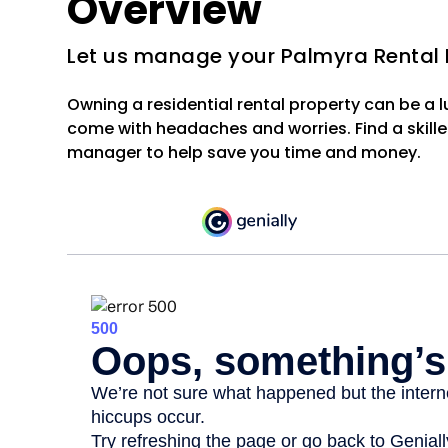
Overview
Let us manage your Palmyra Rental 
Owning a residential rental property can be a 
come with headaches and worries. Find a skille
manager to help save you time and money.