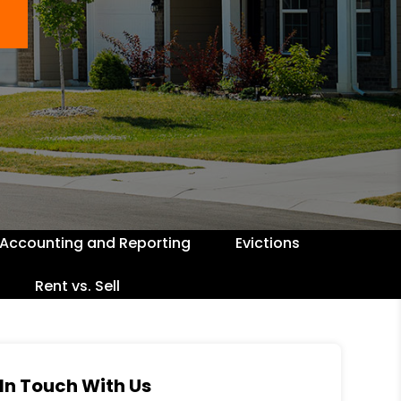
Accounting and Reporting
Evictions
Rent vs. Sell
In Touch With Us