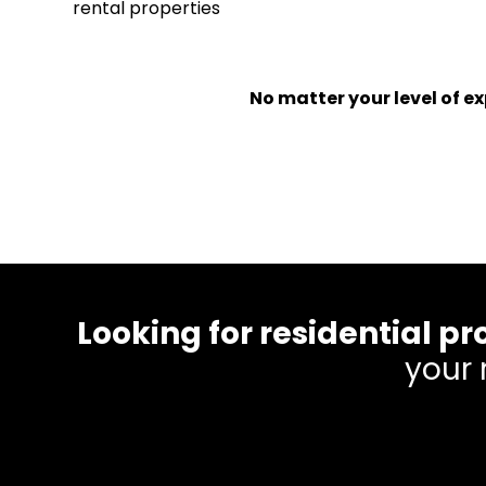
rental properties
No matter your level of 
Looking for residential
your 