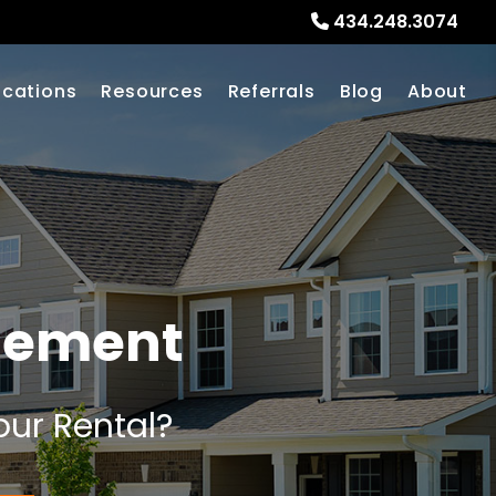
434.248.3074
ocations
Resources
Referrals
Blog
About
gement
our Rental?