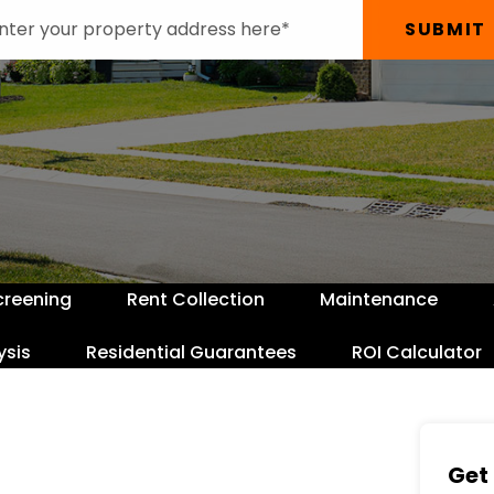
SUBMIT
creening
Rent Collection
Maintenance
ysis
Residential Guarantees
ROI Calculator
Get 