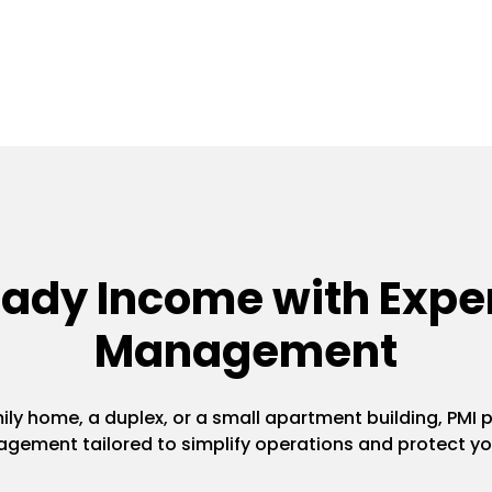
eady Income with Exper
Management
y home, a duplex, or a small apartment building, PMI pr
gement tailored to simplify operations and protect yo