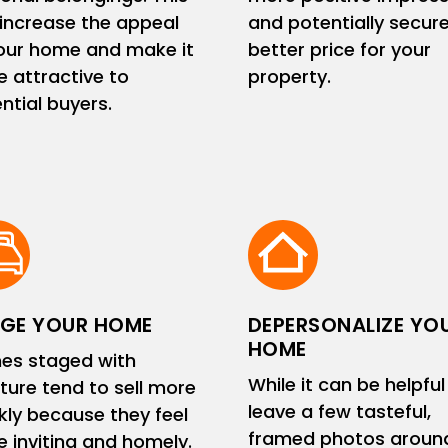
increase the appeal
and potentially secur
our home and make it
better price for your
 attractive to
property.
ntial buyers.
GE YOUR HOME
DEPERSONALIZE YO
HOME
es staged with
While it can be helpful
iture tend to sell more
leave a few tasteful,
kly because they feel
framed photos aroun
 inviting and homely.