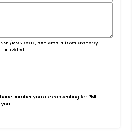
, SMS/MMS texts, and emails from Property
s provided.
ephone number you are consenting for PMI
 you.