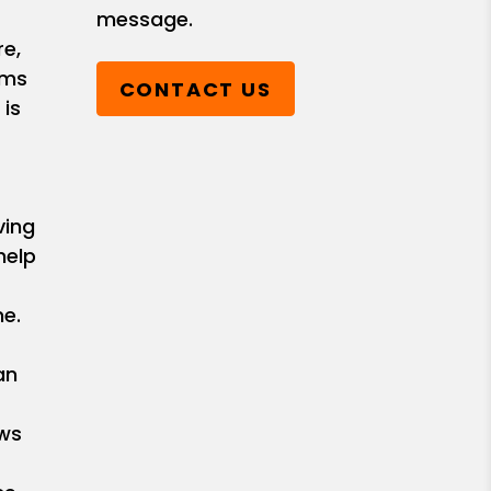
message.
e,
ems
CONTACT US
 is
ving
help
e.
an
ows
r