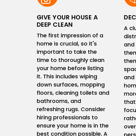
GIVE YOUR HOUSE A
DEC
DEEP CLEAN
A cl
The first impression of a
dist
home is crucial, so it's
and 
important to take the
them
time to thoroughly clean
them
your home before listing
spac
it. This includes wiping
and 
down surfaces, mopping
home
floors, cleaning toilets and
more
bathrooms, and
that
refreshing rugs. Consider
focu
hiring professionals to
rath
ensure your home is in the
ove
best condition possible. A
pers