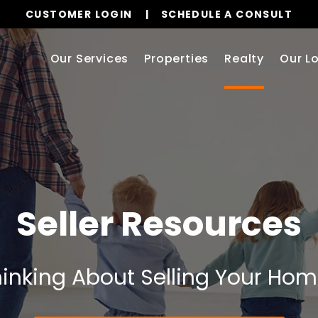
CUSTOMER LOGIN
SCHEDULE A CONSULT
Our Services
Properties
Realty
Our L
Seller Resources
inking About Selling Your Ho