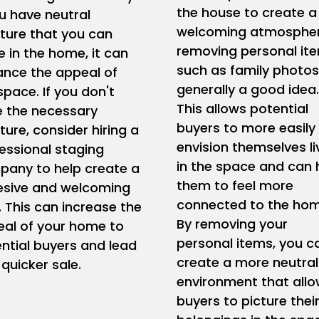
the house to create a
ou have neutral
welcoming atmospher
iture that you can
removing personal it
e in the home, it can
such as family photos
nce the appeal of
generally a good idea.
space. If you don't
This allows potential
 the necessary
buyers to more easily
iture, consider hiring a
envision themselves li
essional staging
in the space and can 
any to help create a
them to feel more
esive and welcoming
connected to the hom
. This can increase the
By removing your
al of your home to
personal items, you c
ntial buyers and lead
create a more neutral
 quicker sale.
environment that all
buyers to picture thei