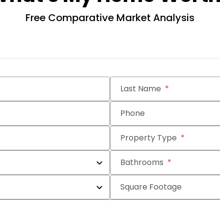
Free Comparative Market Analysis
Last Name
Phone
Property Type
Bathrooms
Square Footage