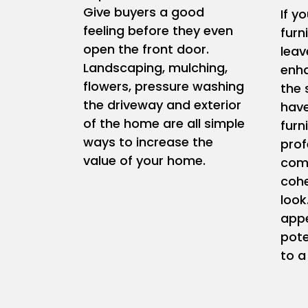
Give buyers a good
If y
feeling before they even
furn
open the front door.
leav
Landscaping, mulching,
enha
flowers, pressure washing
the 
the driveway and exterior
have
of the home are all simple
furn
ways to increase the
prof
value of your home.
comp
coh
look
appe
pote
to a