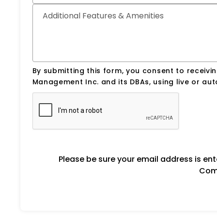
Additional Features & Amenities
By submitting this form, you consent to receiv
Management Inc. and its DBAs, using live or a
Please be sure your email address is en
Comm