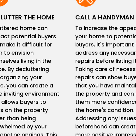
LUTTER THE HOME
CALL A HANDYMAN
uttered home can
To increase the appea
ract potential buyers
your home to potentia
make it difficult for
buyers, it's important
 to envision
address any necessar
selves living in the
repairs before listing it
e. By decluttering
Taking care of necess
organizing your
repairs can show buy
, you can create a
that you have mainta
 inviting environment
the property and can 
 allows buyers to
them more confidence
s on the property
the home's condition.
er than being
Addressing any issue
rwhelmed by your
beforehand can creat
onal belongings. This
more positive impress