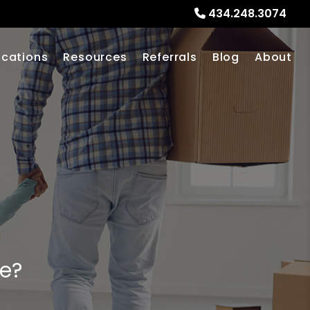
434.248.3074
ocations
Resources
Referrals
Blog
About
me?