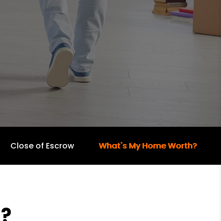
Close of Escrow
What's My Home Worth?
?