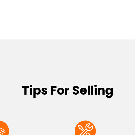
Tips For Selling