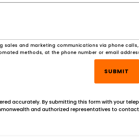
ing sales and marketing communications via phone calls
utomated methods, at the phone number or email addres
SUBMIT
tered accurately. By submitting this form with your tel
onwealth and authorized representatives to contact