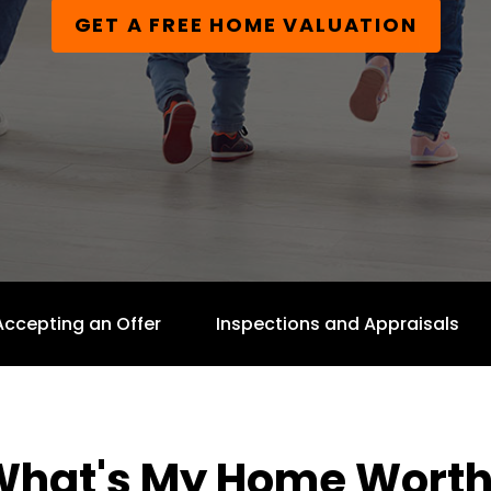
GET A FREE HOME VALUATION
Accepting an Offer
Inspections and Appraisals
What's My Home Worth