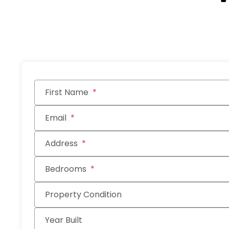
Submit
First Name
Email
Address
Bedrooms
Property Condition
Year Built