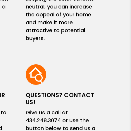
e a
neutral, you can increase
the appeal of your home
and make it more
attractive to potential
buyers.
UR
QUESTIONS? CONTACT
US!
 to
Give us a call at
434.248.3074
or use the
d
button below to send us a