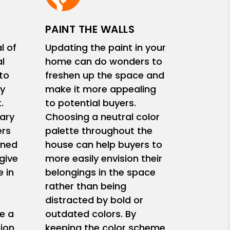
PAINT THE WALLS
l of
Updating the paint in your
l
home can do wonders to
 to
freshen up the space and
y
make it more appealing
.
to potential buyers.
ary
Choosing a neutral color
ers
palette throughout the
ined
house can help buyers to
give
more easily envision their
 in
belongings in the space
rather than being
s
distracted by bold or
e a
outdated colors. By
ion
keeping the color scheme