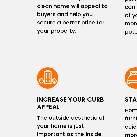
clean home will appeal to
can 
buyers and help you
of y
secure a better price for
more
your property.
pote
INCREASE YOUR CURB
STA
APPEAL
Hom
The outside aesthetic of
furn
your home is just
quic
important as the inside.
more