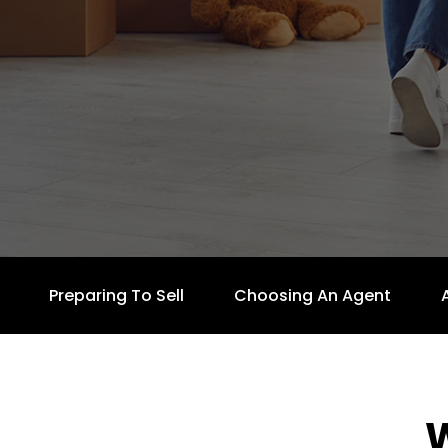
Preparing To Sell
Choosing An Agent