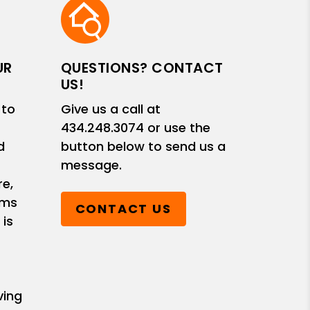
UR
QUESTIONS? CONTACT
US!
 to
Give us a call at
434.248.3074
or use the
d
button below to send us a
message.
e,
ems
CONTACT US
 is
ving