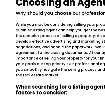
Choosing an Agen
why should you choose our professio
While you may be considering selling your prop
qualified listing agent can help you get the b
the complex process of selling a property. An
develop effective advertising and marketing s
negotiations, and handle the paperwork involved
agreement to the closing documents. At our a
importance of selling your property for your f
your goals our top priority. Our professional age
you smoothly navigate the selling process and
the real estate market.
When searching for a listing agent
factors to consider: