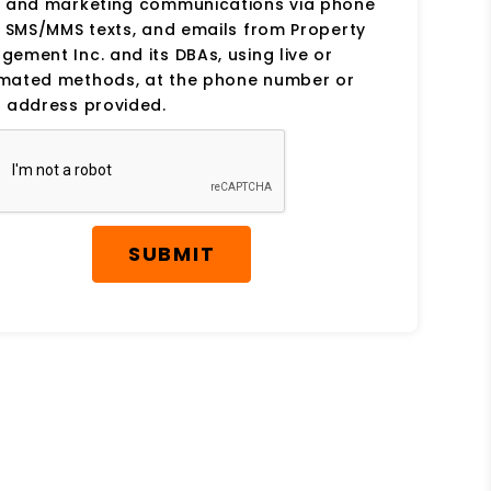
s and marketing communications via phone
, SMS/MMS texts, and emails from Property
ement Inc. and its DBAs, using live or
mated methods, at the phone number or
 address provided.
SUBMIT