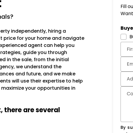
t
Fill 
Want 
nals?
Subm
Buyer
erty independently, hiring a
B
est price for your home and navigate
 experienced agent can help you
Fi
trategies, guide you through
 in the sale, from the initial
Em
gency, we understand the
inances and future, and we make
Ad
nts will use their expertise to help
 maximize your opportunities in
C
, there are several
By su