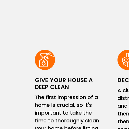
GIVE YOUR HOUSE A
DEC
DEEP CLEAN
A cl
The first impression of a
dist
home is crucial, so it's
and 
important to take the
them
time to thoroughly clean
them
your home before listing