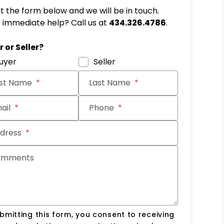
out the form below and we will be in touch.
immediate help? Call us at
434.326.4786
.
it
 or Seller?
uyer
Seller
rst Name
Last Name
ail
Phone
dress
omments
bmitting this form, you consent to receiving