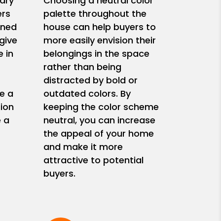
ary
Choosing a neutral color
ers
palette throughout the
ined
house can help buyers to
give
more easily envision their
 in
belongings in the space
rather than being
s
distracted by bold or
e a
outdated colors. By
ion
keeping the color scheme
e a
neutral, you can increase
the appeal of your home
and make it more
attractive to potential
buyers.