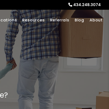
434.248.3074
ocations
Resources
Referrals
Blog
About
me?