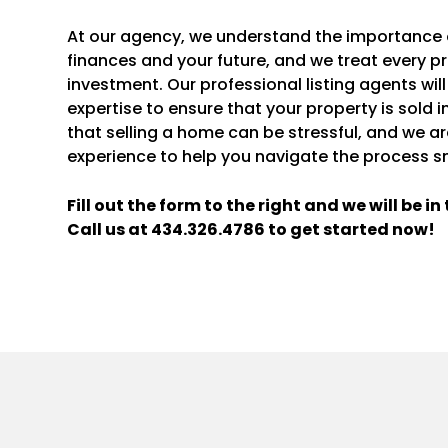
At our agency, we understand the importance of
finances and your future, and we treat every pr
investment. Our professional listing agents will
expertise to ensure that your property is sold 
that selling a home can be stressful, and we a
experience to help you navigate the process s
Fill out the form
and we will be i
Call us at
434.326.4786
to get started now!