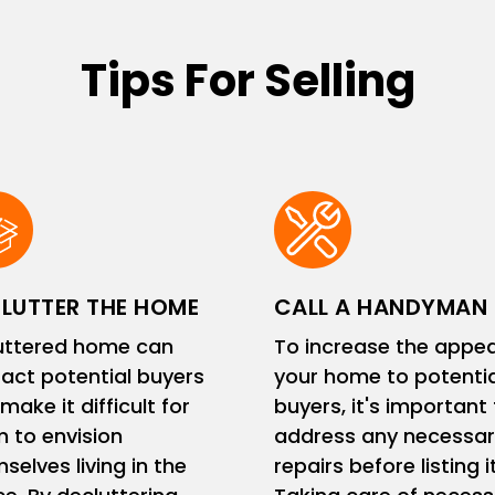
Tips For Selling
LUTTER THE HOME
CALL A HANDYMAN
uttered home can
To increase the appea
ract potential buyers
your home to potentia
make it difficult for
buyers, it's important
 to envision
address any necessar
selves living in the
repairs before listing it