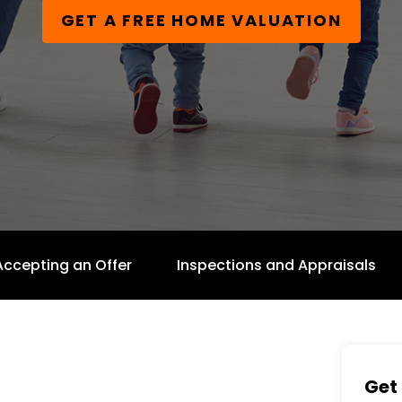
GET A FREE HOME VALUATION
Accepting an Offer
Inspections and Appraisals
Get 