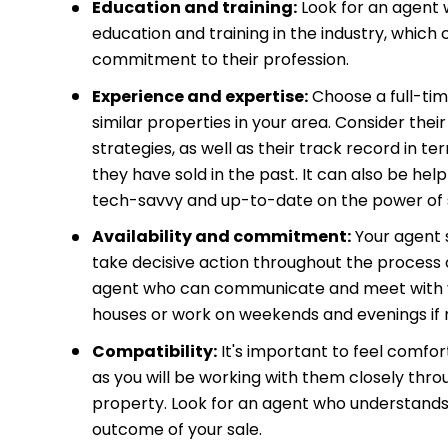
Education and training:
Look for an agent
education and training in the industry, which 
commitment to their profession.
Experience and expertise:
Choose a full-tim
similar properties in your area. Consider the
strategies, as well as their track record in t
they have sold in the past. It can also be hel
tech-savvy and up-to-date on the power of so
Availability and commitment:
Your agent 
take decisive action throughout the process o
agent who can communicate and meet with yo
houses or work on weekends and evenings if 
Compatibility:
It's important to feel comfor
as you will be working with them closely thro
property. Look for an agent who understands y
outcome of your sale.