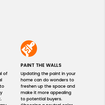
PAINT THE WALLS
l of
Updating the paint in your
l
home can do wonders to
 to
freshen up the space and
y
make it more appealing
.
to potential buyers.