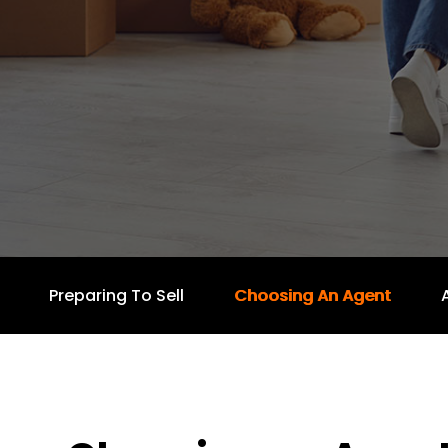
Preparing To Sell
Choosing An Agent