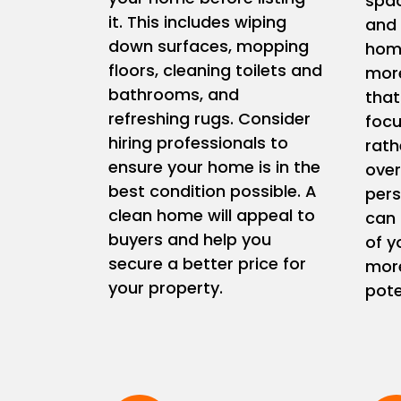
spac
it. This includes wiping
and 
down surfaces, mopping
home
floors, cleaning toilets and
more
bathrooms, and
that
refreshing rugs. Consider
focu
hiring professionals to
rath
ensure your home is in the
ove
best condition possible. A
pers
clean home will appeal to
can 
buyers and help you
of y
secure a better price for
more
your property.
pote