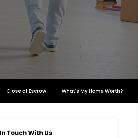
Close of Escrow
What's My Home Worth?
In Touch With Us