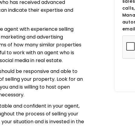
sale
 who has received advanced
calls
can indicate their expertise and
Manag
auto
e agent with experience selling
email
ir marketing and advertising
erms of how many similar properties
pful to work with an agent who is
cial media in real estate.
should be responsive and able to
f selling your property. Look for an
u and is willing to host open
necessary.
table and confident in your agent,
ughout the process of selling your
our situation and is invested in the