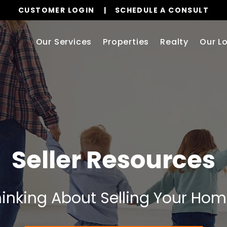
CUSTOMER LOGIN
SCHEDULE A CONSULT
Our Services
Properties
Realty
Our L
Seller Resources
inking About Selling Your Ho