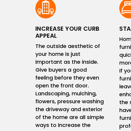
INCREASE YOUR CURB
STA
APPEAL
Hom
The outside aesthetic of
furn
your home is just
quic
important as the inside.
more
Give buyers a good
If y
feeling before they even
furn
open the front door.
leav
Landscaping, mulching,
enha
flowers, pressure washing
the 
the driveway and exterior
have
of the home are all simple
furn
ways to increase the
prof