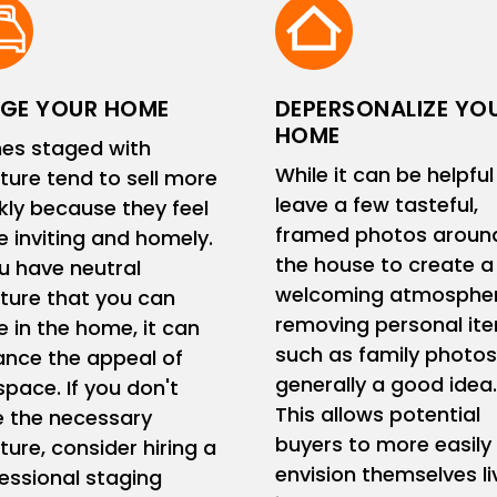
GE YOUR HOME
DEPERSONALIZE YO
HOME
es staged with
While it can be helpful
iture tend to sell more
leave a few tasteful,
kly because they feel
framed photos aroun
 inviting and homely.
the house to create a
ou have neutral
welcoming atmospher
iture that you can
removing personal it
e in the home, it can
such as family photos
nce the appeal of
generally a good idea.
space. If you don't
This allows potential
 the necessary
buyers to more easily
iture, consider hiring a
envision themselves li
essional staging