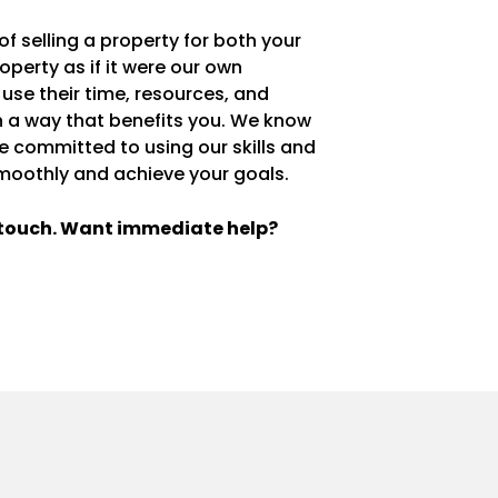
 selling a property for both your
operty as if it were our own
 use their time, resources, and
in a way that benefits you. We know
re committed to using our skills and
moothly and achieve your goals.
n touch. Want immediate help?