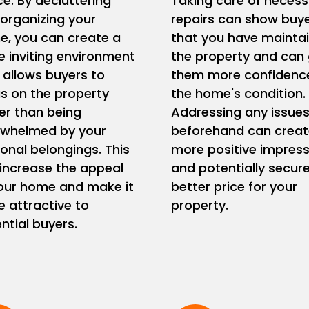
e. By decluttering
Taking care of necess
organizing your
repairs can show buy
, you can create a
that you have mainta
 inviting environment
the property and can 
 allows buyers to
them more confidence
s on the property
the home's condition.
er than being
Addressing any issue
rwhelmed by your
beforehand can creat
onal belongings. This
more positive impress
increase the appeal
and potentially secur
our home and make it
better price for your
 attractive to
property.
ntial buyers.