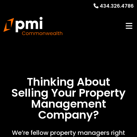
434.326.4786
Thinking About
Selling Your
Property
Management
Company?
We’re fellow property managers right