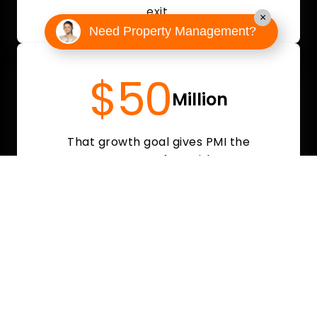
exit.
×
Need Property Management?
$50
Million
That growth goal gives PMI the
resources to move fast with a strong,
competitive offer.
Why Local PM Owners