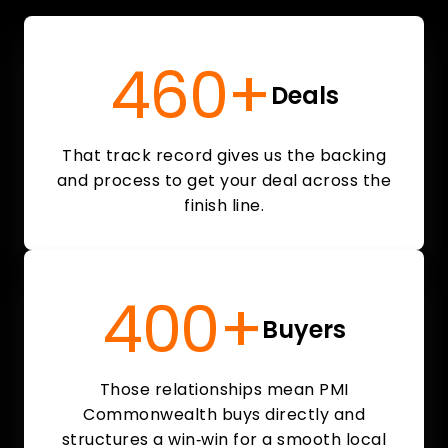
460+
Deals
That track record gives us the backing
and process to get your deal across the
finish line.
400+
Buyers
Those relationships mean PMI
Commonwealth buys directly and
structures a win‑win for a smooth local