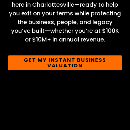
here in Charlottesville—ready to help
you exit on your terms while protecting
the business, people, and legacy
you’ve built—whether you’re at $100K
or $10M+ in annual revenue.
GET MY INSTANT BUSINESS
VALUATION