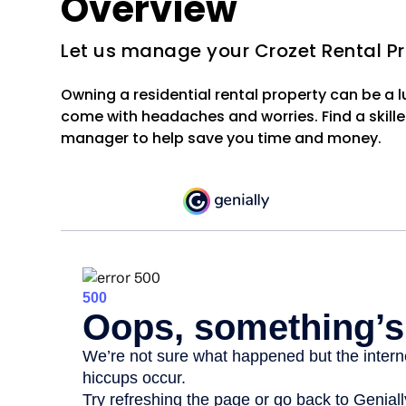
Overview
Let us manage your Crozet Rental P
Owning a residential rental property can be a 
come with headaches and worries. Find a skille
manager to help save you time and money.