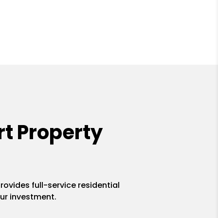
t Property
ovides full-service residential
ur investment.