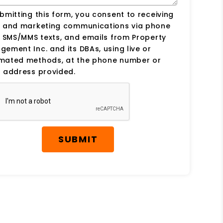
bmitting this form, you consent to receiving
s and marketing communications via phone
, SMS/MMS texts, and emails from Property
ement Inc. and its DBAs, using live or
mated methods, at the phone number or
 address provided.
SUBMIT