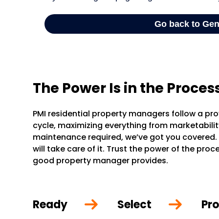
The Power Is in the Proces
PMI residential property managers follow a pr
cycle, maximizing everything from marketability 
maintenance required, we’ve got you covered.
will take care of it. Trust the power of the pr
good property manager provides.
Ready
Select
Pro