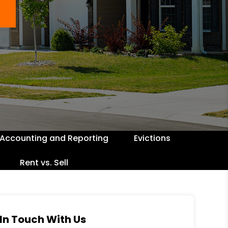
Accounting and Reporting
Evictions
Rent vs. Sell
In Touch With Us