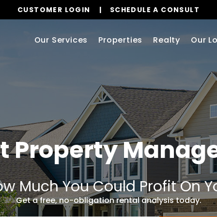
CUSTOMER LOGIN
SCHEDULE A CONSULT
Our Services
Properties
Realty
Our L
t Property Mana
w Much You Could Profit On Y
Get a free, no-obligation rental analysis today.