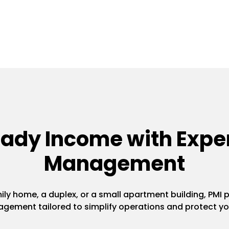
eady Income with Exper
Management
y home, a duplex, or a small apartment building, PMI pr
gement tailored to simplify operations and protect yo