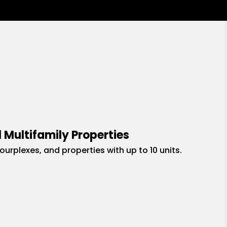
 Multifamily Properties
fourplexes, and properties with up to 10 units.