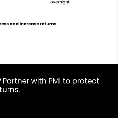
oversight
ess and increase returns.
?
Partner with PMI to protect
turns.