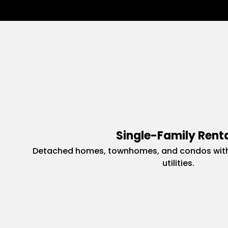
Single-Family Rent
Detached homes, townhomes, and condos with
utilities.