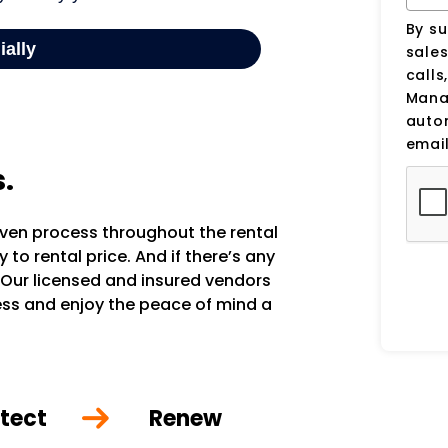
By su
sale
calls
Manag
auto
email
s.
oven process throughout the rental
to rental price. And if there’s any
 Our licensed and insured vendors
ocess and enjoy the peace of mind a
tect
Renew