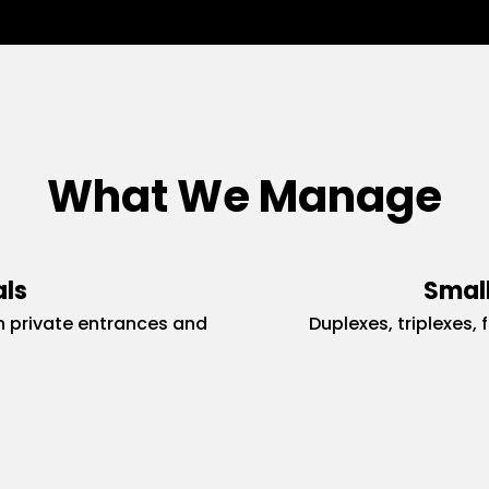
What We Manage
als
Small
 private entrances and
Duplexes, triplexes, 