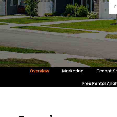
Overview
Marketing
Tenant S
Free Rental Anal