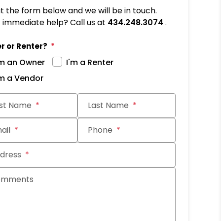
out the form below and we will be in touch.
immediate help? Call us at
434.248.3074
.
r or Renter?
'm an Owner
I'm a Renter
'm a Vendor
it
rst Name
Last Name
ail
Phone
dress
omments