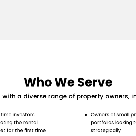
Who We Serve
with a diverse range of property owners, i
-time investors
Owners of small p
ating the rental
portfolios looking 
t for the first time
strategically