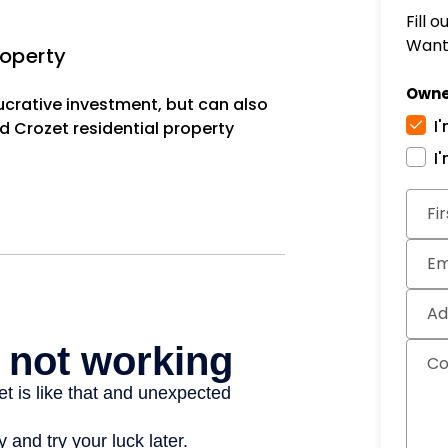
Fill 
Want 
roperty
Owne
lucrative investment, but can also
I
d Crozet residential property
I
Subm
Fi
Em
Ad
C