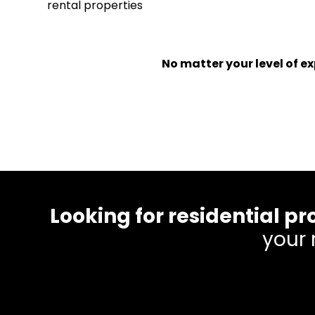
rental properties
No matter your level of 
Looking for residential
your 