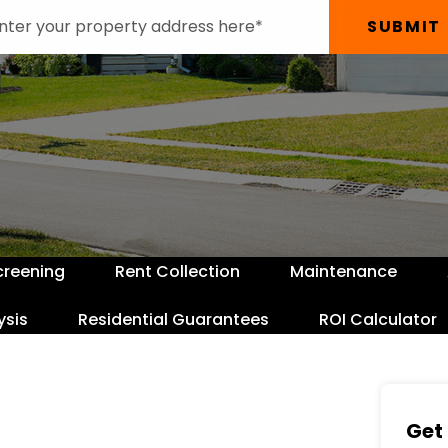
SUBMIT
creening
Rent Collection
Maintenance
ysis
Residential Guarantees
ROI Calculator
Get 