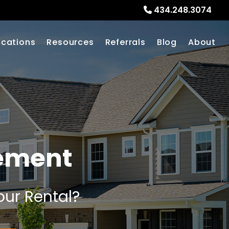
434.248.3074
ocations
Resources
Referrals
Blog
About
gement
our Rental?