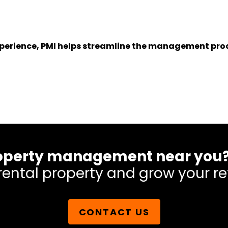
experience, PMI helps streamline the management proc
 property management near you
rental property and grow your re
CONTACT US