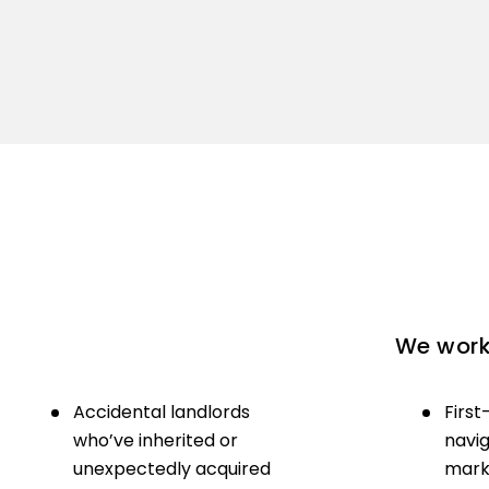
We work 
Accidental landlords
First
who’ve inherited or
navig
unexpectedly acquired
marke