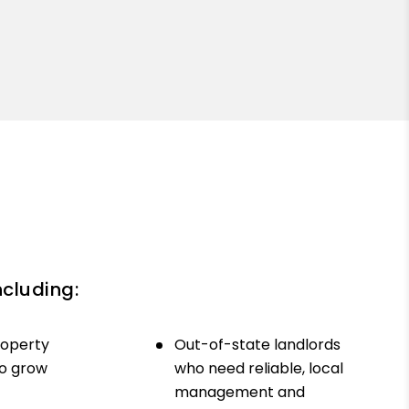
ncluding:
roperty
Out-of-state landlords
to grow
who need reliable, local
management and