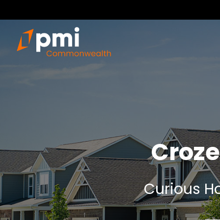
Croze
Curious Ho