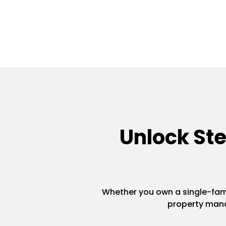
Unlock St
Whether you own a single-famil
property mana