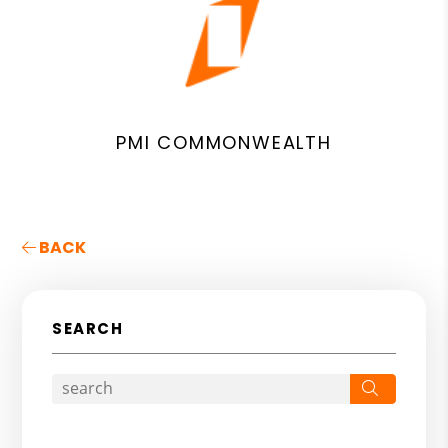
PMI COMMONWEALTH
BACK
SEARCH
Search