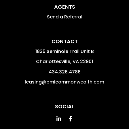
AGENTS
Send a Referral
CONTACT
1835 Seminole Trail Unit B
Charlottesville
,
VA
22901
434.326.4786
leasing@pmicommonwealth.com
SOCIAL
Linked In
Facebook