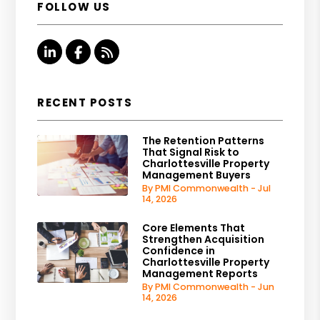
FOLLOW US
Linked In
Facebook
RSS
RECENT POSTS
The Retention Patterns
That Signal Risk to
Charlottesville Property
Management Buyers
By PMI Commonwealth - Jul
14, 2026
Core Elements That
Strengthen Acquisition
Confidence in
Charlottesville Property
Management Reports
By PMI Commonwealth - Jun
14, 2026