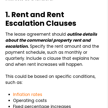
1. Rent and Rent
Escalation Clauses
The lease agreement should
outline details
about the commercial property rent and
escalation.
Specify the rent amount and the
payment schedule, such as monthly or
quarterly. Include a clause that explains how
and when rent increases will happen.
This could be based on specific conditions,
such as:
Inflation rates
Operating costs
Fixed percentage increases