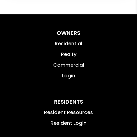
OWNERS
Residential
Realty
Commercial
Login
RESIDENTS
Resident Resources
Resident Login