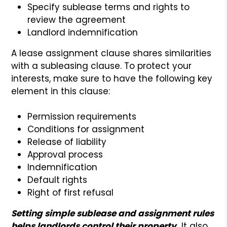
Specify sublease terms and rights to
review the agreement
Landlord indemnification
A lease assignment clause shares similarities
with a subleasing clause. To protect your
interests, make sure to have the following key
element in this clause:
Permission requirements
Conditions for assignment
Release of liability
Approval process
Indemnification
Default rights
Right of first refusal
Setting simple sublease and assignment rules
helps landlords control their property.
It also