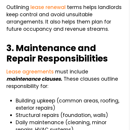
Outlining
lease renewal
terms helps landlords
keep control and avoid unsuitable
arrangements. It also helps them plan for
future occupancy and revenue streams.
3. Maintenance and
Repair Responsibilities
Lease agreements
must include
maintenance clauses.
These clauses outline
responsibility for:
Building upkeep (common areas, roofing,
exterior repairs)
Structural repairs (foundation, walls)
Daily maintenance (cleaning, minor
repairs, HVAC systems)