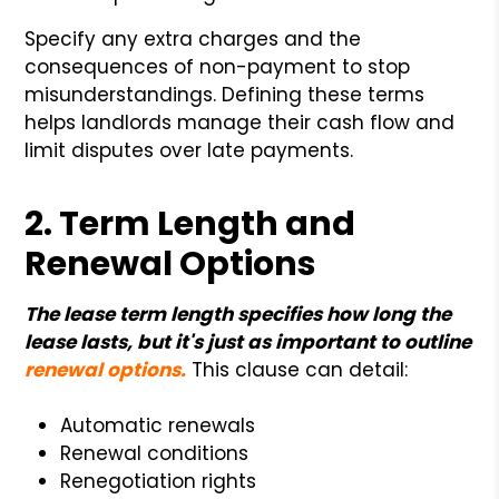
Specify any extra charges and the
consequences of non-payment to stop
misunderstandings. Defining these terms
helps landlords manage their cash flow and
limit disputes over late payments.
2. Term Length and
Renewal Options
The lease term length specifies how long the
lease lasts, but it's just as important to outline
renewal options.
This clause can detail:
Automatic renewals
Renewal conditions
Renegotiation rights