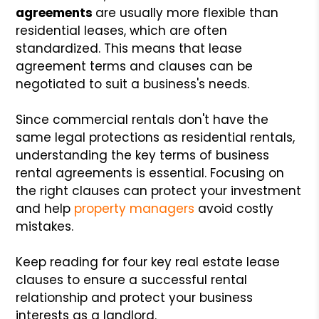
agreements
are usually more flexible than
residential leases, which are often
standardized. This means that lease
agreement terms and clauses can be
negotiated to suit a business's needs.
Since commercial rentals don't have the
same legal protections as residential rentals,
understanding the key terms of business
rental agreements is essential. Focusing on
the right clauses can protect your investment
and help
property managers
avoid costly
mistakes.
Keep reading for four key real estate lease
clauses to ensure a successful rental
relationship and protect your business
interests as a landlord.