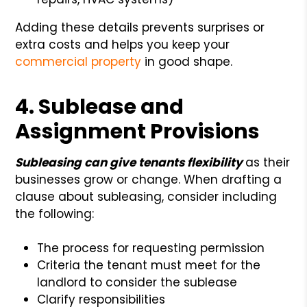
Adding these details prevents surprises or
extra costs and helps you keep your
commercial property
in good shape.
4. Sublease and
Assignment Provisions
Subleasing can give tenants
flexibility
as
their
businesses grow or change. When drafting a
clause about subleasing, consider including
the following:
The process for requesting permission
Criteria the tenant must meet for the
landlord to consider the sublease
Clarify responsibilities