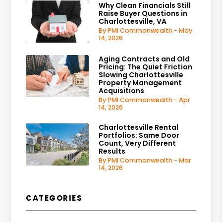
Why Clean Financials Still
Raise Buyer Questions in
Charlottesville, VA
By PMI Commonwealth - May
14, 2026
Aging Contracts and Old
Pricing: The Quiet Friction
Slowing Charlottesville
Property Management
Acquisitions
By PMI Commonwealth - Apr
14, 2026
Charlottesville Rental
Portfolios: Same Door
Count, Very Different
Results
By PMI Commonwealth - Mar
14, 2026
CATEGORIES