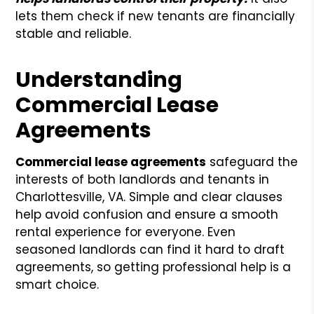
lets them check if new tenants are financially
stable and reliable.
Understanding
Commercial Lease
Agreements
Commercial lease agreements
safeguard the
interests of both landlords and tenants in
Charlottesville, VA. Simple and clear clauses
help avoid confusion and ensure a smooth
rental experience for everyone. Even
seasoned landlords can find it hard to draft
agreements, so getting professional help is a
smart choice.