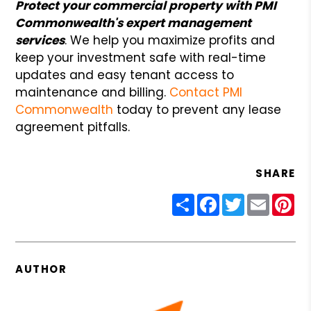
Protect your commercial property with PMI
Commonwealth's expert management
services
. We help you maximize profits and
keep your investment safe
with real-time
updates and easy tenant access to
maintenance and billing.
Contact PMI
Commonwealth
today to prevent any lease
agreement pitfalls.
SHARE
Share
Facebook
Twitter
Email
Pin
AUTHOR