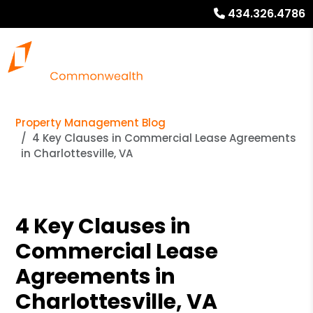
434.326.4786
Property Management Blog
4 Key Clauses in Commercial Lease Agreements
in Charlottesville, VA
4 Key Clauses in
Commercial Lease
Agreements in
Charlottesville, VA