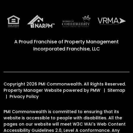
A Proud Franchise of
Property Management
Incorporated Franchise, LLC
Copyright 2026 PMI Commonwealth. All Rights Reserved.
Property Manager Website powered by
PMW
Sitemap
Privacy Policy
PMI Commonwealth is committed to ensuring that its
website is accessible to people with disabilities. All the
pages on our website will meet W3C WAI's Web Content
Accessibility Guidelines 2.0, Level A conformance. Any