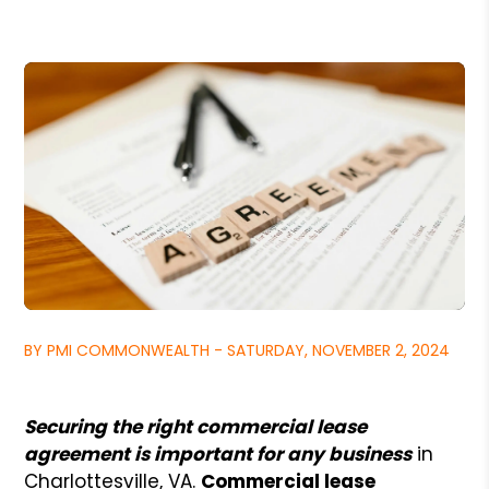
BY PMI COMMONWEALTH - SATURDAY, NOVEMBER 2, 2024
Securing the right commercial lease
agreement is important for any business
in
Charlottesville, VA.
Commercial lease