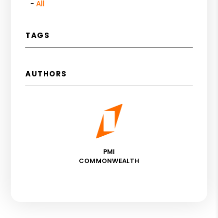
All
TAGS
AUTHORS
PMI
COMMONWEALTH