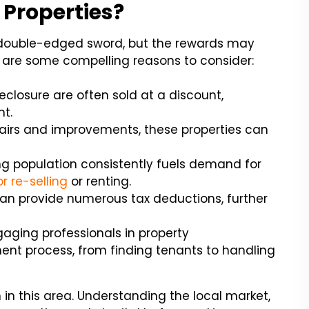
 Properties?
a double-edged sword, but the rewards may
re are some compelling reasons to consider:
reclosure are often sold at a discount,
nt.
airs and improvements, these properties can
ing population consistently fuels demand for
r re-selling
or renting.
an provide numerous tax deductions, further
aging professionals in property
nt process, from finding tenants to handling
n in this area. Understanding the local market,