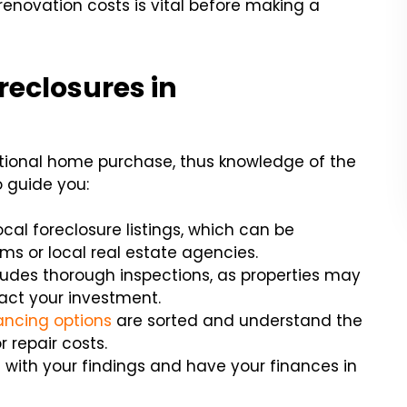
enovation costs is vital before making a
reclosures in
ditional home purchase, thus knowledge of the
o guide you:
ocal foreclosure listings, which can be
ms or local real estate agencies.
ludes thorough inspections, as properties may
act your investment.
ancing options
are sorted and understand the
r repair costs.
with your findings and have your finances in