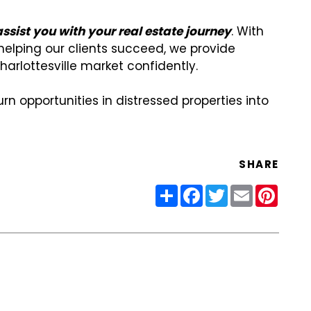
sist you with your real estate journey
. With
elping our clients succeed, we provide
harlottesville market confidently.
rn opportunities in distressed properties into
SHARE
Share
Facebook
Twitter
Email
Pinter