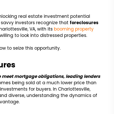
locking real estate investment potential
y savvy investors recognize that
foreclosures
rlottesville, VA, with its
booming property
illing to look into distressed properties.
w to seize this opportunity.
ures
o meet mortgage obligations, leading lenders
homes being sold at a much lower price than
nvestments for buyers. In Charlottesville,
 and diverse, understanding the dynamics of
dvantage.