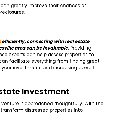
s can greatly improve their chances of
reclosures.
s
efficiently, connecting with real estate
esville area can be invaluable.
Providing
ese experts can help assess properties to
an facilitate everything from finding great
 your investments and increasing overall
Estate Investment
 venture if approached thoughtfully. With the
transform distressed properties into