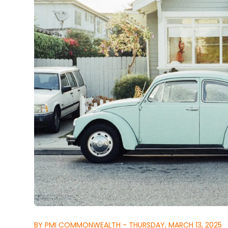
BY PMI COMMONWEALTH - THURSDAY, MARCH 13, 2025