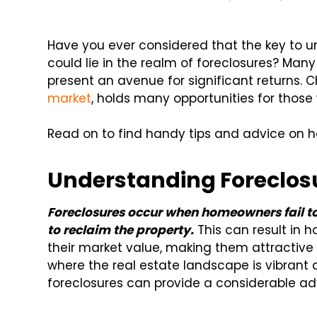
Have you ever considered that the key to un
could lie in the realm of foreclosures? Man
present an avenue for significant returns. Cha
market
, holds many opportunities for those w
Read on to find handy tips and advice on ho
Understanding Foreclos
Foreclosures occur when homeowners fail t
to reclaim the property.
This can result in 
their market value, making them attractive i
where the real estate landscape is vibrant
foreclosures can provide a considerable a