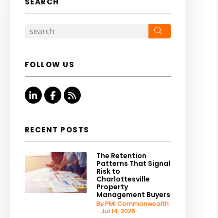
SEARCH
Search
FOLLOW US
Linked In
Facebook
RSS
RECENT POSTS
The Retention
Patterns That Signal
Risk to
Charlottesville
Property
Management Buyers
By PMI Commonwealth
- Jul 14, 2026