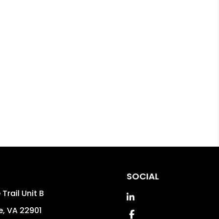
SOCIAL
Trail Unit B
Linked In
e
,
VA
22901
Facebook