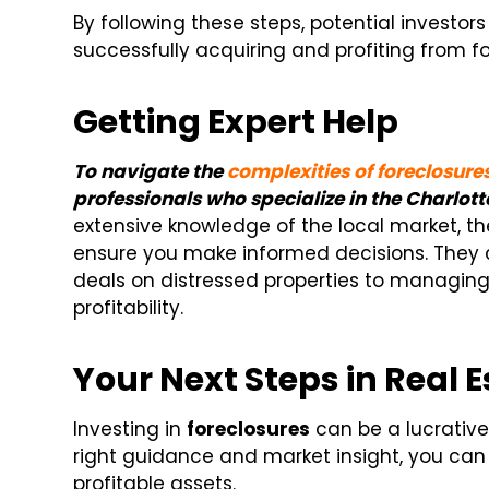
By following these steps, potential investor
successfully acquiring and profiting from fo
Getting Expert Help
To navigate the
complexities of foreclosure
professionals who specialize in the Charlott
extensive knowledge of the local market, th
ensure you make informed decisions. They c
deals on distressed properties to managing
profitability.
Your Next Steps in Real 
Investing in
foreclosures
can be a lucrative
right guidance and market insight, you can 
profitable assets.