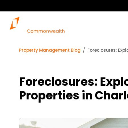
Property Management Blog
Foreclosures: Expl
Foreclosures: Expl
Properties in Charl