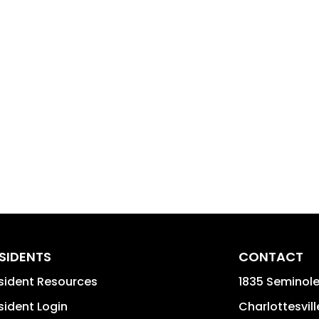
SIDENTS
CONTACT
sident Resources
1835 Seminole 
sident Login
Charlottesvill