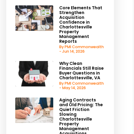
Core Elements That
Strengthen
Acquisition
Confidence in
Charlottesville
Property
Management
Reports
By PMI Commonwealth
- Jun 14, 2026
Why Clean
Financials Still Raise
Buyer Questions in
Charlottesville, VA
By PMI Commonwealth
- May 14, 2026
Aging Contracts
and Old Pricing: The
Quiet Friction
Slowing
Charlottesville
Property
Management
Acquisitions