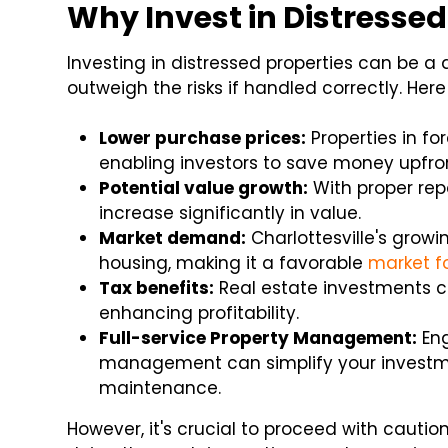
Why Invest in Distressed
Investing in distressed properties can be 
outweigh the risks if handled correctly. He
Lower purchase prices:
Properties in fo
enabling investors to save money upfro
Potential value growth:
With proper rep
increase significantly in value.
Market demand:
Charlottesville's grow
housing, making it a favorable
market fo
Tax benefits:
Real estate investments c
enhancing profitability.
Full-service Property Management:
Eng
management can simplify your investme
maintenance.
However, it's crucial to proceed with cautio