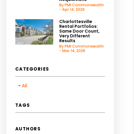
By PMI Commonwealth
- Apr 14, 2026
Charlottesville
Rental Portfolios:
Same Door Count,
Very Different
Results
By PMI Commonwealth
- Mar 14, 2026
CATEGORIES
All
TAGS
AUTHORS