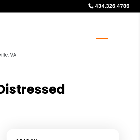
434.326.4786
ocations
Resources
Referrals
Blog
About
lle, VA
 Distressed