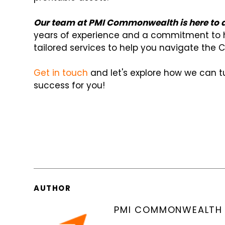
Our team at PMI Commonwealth is here to as
years of experience and a commitment to h
tailored services to help you navigate the C
Get in touch
and let's explore how we can tu
success for you!
AUTHOR
PMI COMMONWEALTH