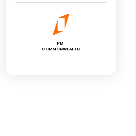
PMI
COMMONWEALTH