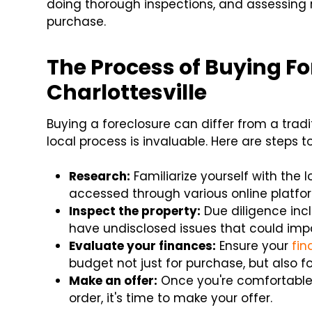
doing thorough inspections, and assessing r
purchase.
The Process of Buying Fo
Charlottesville
Buying a foreclosure can differ from a tra
local process is invaluable. Here are steps t
Research:
Familiarize yourself with the l
accessed through various online platfor
Inspect the property:
Due diligence inc
have undisclosed issues that could imp
Evaluate your finances:
Ensure your
fin
budget not just for purchase, but also fo
Make an offer:
Once you're comfortable 
order, it's time to make your offer.