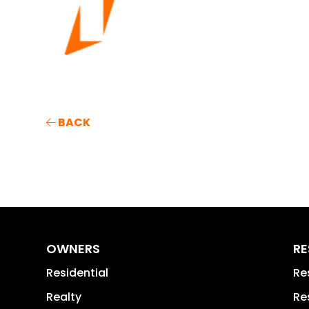
BACK
OWNERS
RE
Residential
Re
Realty
Re