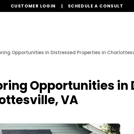
CUSTOMER LOGIN
SCHEDULE A CONSULT
Our Services
Properties
Realty
Our L
oring Opportunities in Distressed Properties in Charlottesvi
oring Opportunities in
ottesville, VA