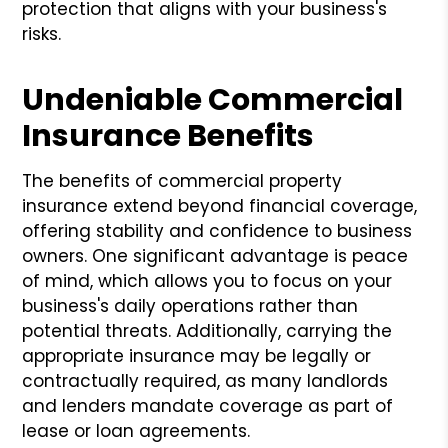
protection that aligns with your business's
risks.
Undeniable Commercial
Insurance Benefits
The benefits of commercial property
insurance extend beyond financial coverage,
offering stability and confidence to business
owners. One significant advantage is peace
of mind, which allows you to focus on your
business's daily operations rather than
potential threats. Additionally, carrying the
appropriate insurance may be legally or
contractually required, as many landlords
and lenders mandate coverage as part of
lease or loan agreements.