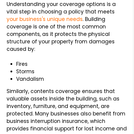
Understanding your coverage options is a
vital step in choosing a policy that meets
your business's unique needs
. Building
coverage is one of the most common
components, as it protects the physical
structure of your property from damages
caused by:
Fires
Storms
Vandalism
Similarly, contents coverage ensures that
valuable assets inside the building, such as
inventory, furniture, and equipment, are
protected. Many businesses also benefit from
business interruption insurance, which
provides financial support for lost income and