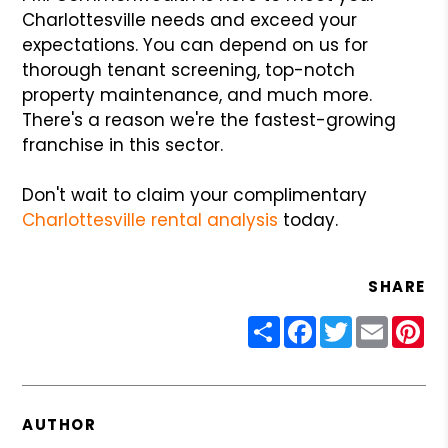
Charlottesville needs and exceed your
expectations. You can depend on us for
thorough tenant screening, top-notch
property maintenance, and much more.
There's a reason we're the fastest-growing
franchise in this sector.
Don't wait to claim your complimentary
Charlottesville rental analysis
today.
SHARE
Share
Facebook
Twitter
Email
Pin
AUTHOR