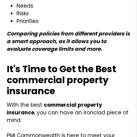
Needs
Risks
Priorities
Comparing policies from different providers is
a smart approach, as it allows you to
evaluate coverage limits and more.
It's Time to Get the Best
commercial property
insurance
With the best
commercial property
insurance
, you can have an ironclad piece of
mind.
PMI Commonwealth is here to meet your