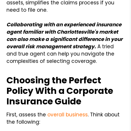
assets, simplifies the claims process if you
need to file one.
Collaborating with an experienced insurance
agent familiar with Charlottesville's market
can also make a significant difference in your
overall risk management strategy.
A tried
and true agent can help you navigate the
complexities of selecting coverage.
Choosing the Perfect
Policy With a Corporate
Insurance Guide
First, assess the
overall business
. Think about
the following: