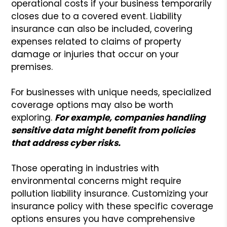
operational costs if your business temporarily
closes due to a covered event. Liability
insurance can also be included, covering
expenses related to claims of property
damage or injuries that occur on your
premises.
For businesses with unique needs, specialized
coverage options may also be worth
exploring.
For example, companies handling
sensitive data might benefit from policies
that address cyber risks.
Those operating in industries with
environmental concerns might require
pollution liability insurance. Customizing your
insurance policy with these specific coverage
options ensures you have comprehensive