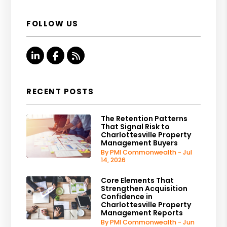
FOLLOW US
Linked In
Facebook
RSS
RECENT POSTS
The Retention Patterns
That Signal Risk to
Charlottesville Property
Management Buyers
By PMI Commonwealth - Jul
14, 2026
Core Elements That
Strengthen Acquisition
Confidence in
Charlottesville Property
Management Reports
By PMI Commonwealth - Jun