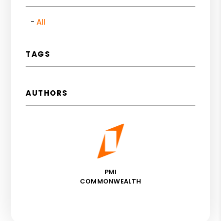
All
TAGS
AUTHORS
PMI
COMMONWEALTH