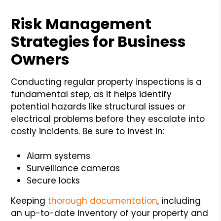
Risk Management
Strategies for Business
Owners
Conducting regular property inspections is a
fundamental step, as it helps identify
potential hazards like structural issues or
electrical problems before they escalate into
costly incidents. Be sure to invest in:
Alarm systems
Surveillance cameras
Secure locks
Keeping
thorough documentation
, including
an up-to-date inventory of your property and