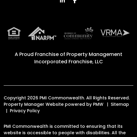
Linked In
Facebook
A Proud Franchise of
Property Management
Incorporated Franchise, LLC
Copyright 2026 PMI Commonwealth. All Rights Reserved.
Property Manager Website powered by
PMW
Sitemap
Privacy Policy
PMI Commonwealth is committed to ensuring that its
website is accessible to people with disabilities. All the