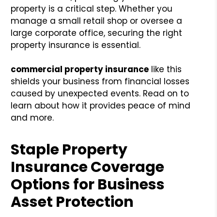
property is a critical step. Whether you
manage a small retail shop or oversee a
large corporate office, securing the right
property insurance is essential.
commercial property insurance
like this
shields your business from financial losses
caused by unexpected events. Read on to
learn about how it provides peace of mind
and more.
Staple Property
Insurance Coverage
Options for Business
Asset Protection