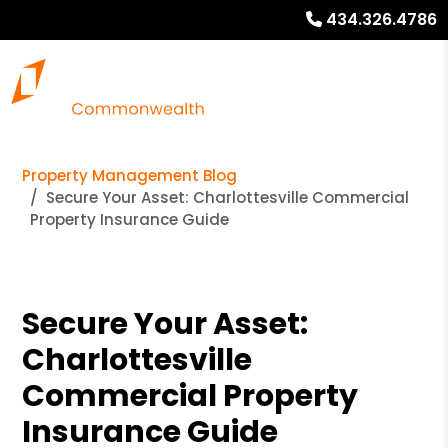
434.326.4786
Property Management Blog
Secure Your Asset: Charlottesville Commercial
Property Insurance Guide
Secure Your Asset:
Charlottesville
Commercial Property
Insurance Guide