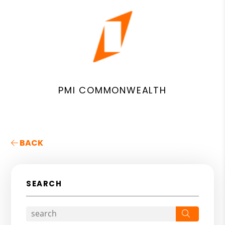
PMI COMMONWEALTH
BACK
SEARCH
Search