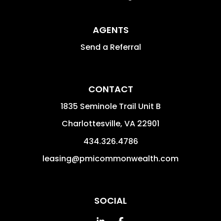
AGENTS
Send a Referral
CONTACT
1835 Seminole Trail Unit B
Charlottesville
,
VA
22901
434.326.4786
leasing@pmicommonwealth.com
SOCIAL