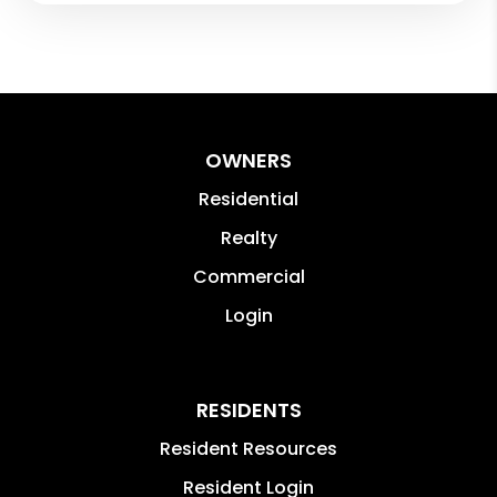
OWNERS
Residential
Realty
Commercial
Login
RESIDENTS
Resident Resources
Resident Login