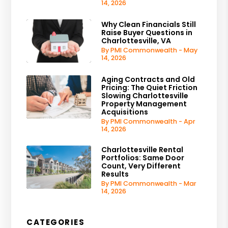
14, 2026
Why Clean Financials Still
Raise Buyer Questions in
Charlottesville, VA
By PMI Commonwealth - May
14, 2026
Aging Contracts and Old
Pricing: The Quiet Friction
Slowing Charlottesville
Property Management
Acquisitions
By PMI Commonwealth - Apr
14, 2026
Charlottesville Rental
Portfolios: Same Door
Count, Very Different
Results
By PMI Commonwealth - Mar
14, 2026
CATEGORIES