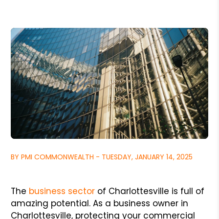
BY PMI COMMONWEALTH - TUESDAY, JANUARY 14, 2025
The
business sector
of Charlottesville is full of
amazing potential. As a business owner in
Charlottesville, protecting your commercial