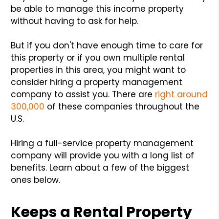
be able to manage this income property
without having to ask for help.
But if you don't have enough time to care for
this property or if you own multiple rental
properties in this area, you might want to
consider hiring a property management
company to assist you. There are
right around
300,000
of these companies throughout the
U.S.
Hiring a full-service property management
company will provide you with a long list of
benefits. Learn about a few of the biggest
ones below.
Keeps a Rental Property