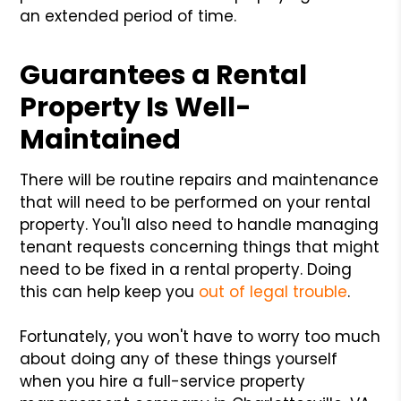
an extended period of time.
Guarantees a Rental
Property Is Well-
Maintained
There will be routine repairs and maintenance
that will need to be performed on your rental
property. You'll also need to handle managing
tenant requests concerning things that might
need to be fixed in a rental property. Doing
this can help keep you
out of legal trouble
.
Fortunately, you won't have to worry too much
about doing any of these things yourself
when you hire a full-service property