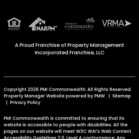
A Proud Franchise of
Property Management
Incorporated Franchise, LLC
Copyright 2026 PMI Commonwealth. All Rights Reserved.
Property Manager Website powered by
PMW
Sitemap
Privacy Policy
PMI Commonwealth is committed to ensuring that its
website is accessible to people with disabilities. All the
pages on our website will meet W3C WAI's Web Content
Accessibility Guidelines 2.0, Level A conformance. Any