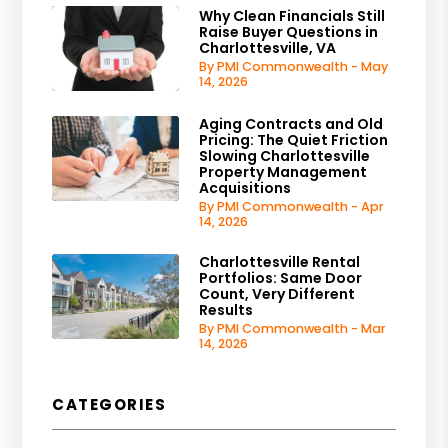
Why Clean Financials Still
Raise Buyer Questions in
Charlottesville, VA
By PMI Commonwealth - May
14, 2026
Aging Contracts and Old
Pricing: The Quiet Friction
Slowing Charlottesville
Property Management
Acquisitions
By PMI Commonwealth - Apr
14, 2026
Charlottesville Rental
Portfolios: Same Door
Count, Very Different
Results
By PMI Commonwealth - Mar
14, 2026
CATEGORIES