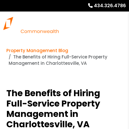
434.326.4786
Property Management Blog
The Benefits of Hiring Full-Service Property
Management in Charlottesville, VA
The Benefits of Hiring
Full-Service Property
Management in
Charlottesville, VA