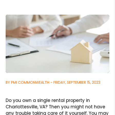
BY PMI COMMONWEALTH - FRIDAY, SEPTEMBER 15, 2023
Do you own a single rental property in
Charlottesville, VA? Then you might not have
any trouble taking care of it yourself. You may