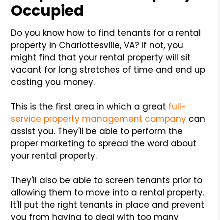
Occupied
Do you know how to find tenants for a rental
property in Charlottesville, VA? If not, you
might find that your rental property will sit
vacant for long stretches of time and end up
costing you money.
This is the first area in which a great
full-
service property management company
can
assist you. They'll be able to perform the
proper marketing to spread the word about
your rental property.
They'll also be able to screen tenants prior to
allowing them to move into a rental property.
It'll put the right tenants in place and prevent
you from having to deal with too many