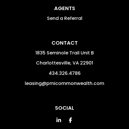
AGENTS
Send a Referral
CONTACT
1835 Seminole Trail Unit B
Charlottesville
,
VA
22901
434.326.4786
leasing@pmicommonwealth.com
SOCIAL
Linked In
Facebook