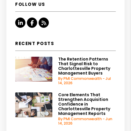
FOLLOW US
Linked In
Facebook
RSS
RECENT POSTS
The Retention Patterns
That Signal Risk to
Charlottesville Property
Management Buyers
By PMI Commonwealth - Jul
14, 2026
Core Elements That
Strengthen Acquisition
Confidence in
Charlottesville Property
Management Reports
By PMI Commonwealth - Jun
14, 2026