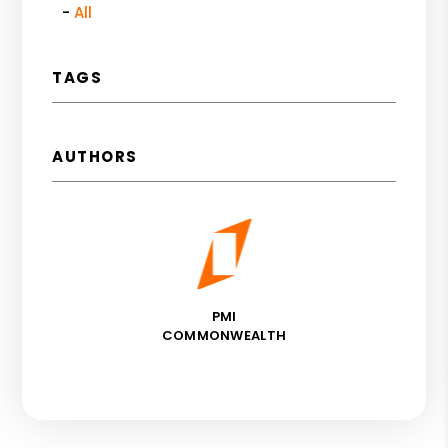
All
TAGS
AUTHORS
PMI
COMMONWEALTH