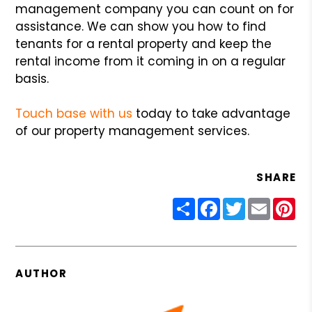
management company you can count on for
assistance. We can show you how to find
tenants for a rental property and keep the
rental income from it coming in on a regular
basis.
Touch base with us
today to take advantage
of our property management services.
SHARE
Share
Facebook
Twitter
Email
Pin
AUTHOR