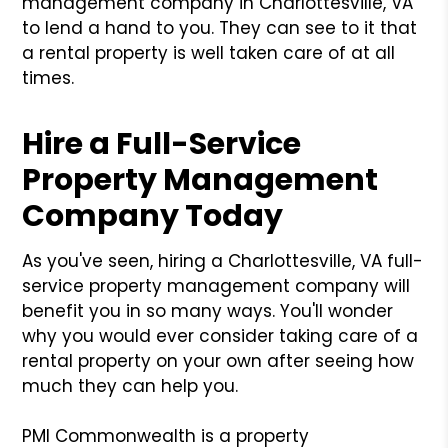
management company in Charlottesville, VA
to lend a hand to you. They can see to it that
a rental property is well taken care of at all
times.
Hire a Full-Service
Property Management
Company Today
As you've seen, hiring a Charlottesville, VA full-
service property management company will
benefit you in so many ways. You'll wonder
why you would ever consider taking care of a
rental property on your own after seeing how
much they can help you.
PMI Commonwealth is a property