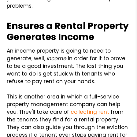
problems.
Ensures a Rental Property
Generates Income
An income property is going to need to
generate, well,
income
in order for it to prove
to be a good investment. The last thing you
want to do is get stuck with tenants who
refuse to pay rent on your hands.
This is another area in which a full-service
property management company can help
you. They'll take care of
collecting rent
from
the tenants they find for a rental property.
They can also guide you through the eviction
process if a tenant ever stops paying rent for