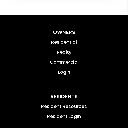
OWNERS
Residential
Realty
Commercial
Login
RESIDENTS
Resident Resources
Resident Login