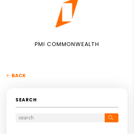
PMI COMMONWEALTH
BACK
SEARCH
Search