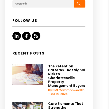
Search
FOLLOW US
Linked In
Facebook
RSS
RECENT POSTS
The Retention
Patterns That Signal
Risk to
Charlottesville
Property
Management Buyers
By PMI Commonwealth
- Jul 14, 2026
Core Elements That
Strengthen