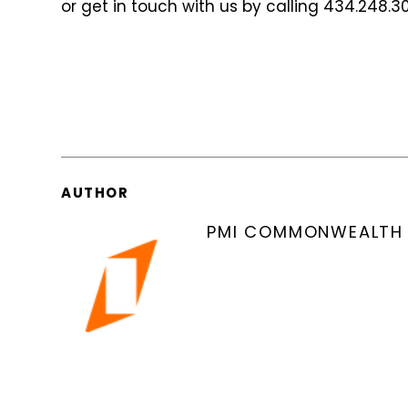
or get in touch with us by calling 434.248.3
AUTHOR
PMI COMMONWEALTH