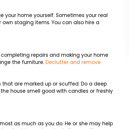
age your home yourself. Sometimes your real
r own staging items. You can also hire a
y completing repairs and making your home
ange the furniture.
Declutter and remove
ls that are marked up or scuffed. Do a deep
 the house smell good with candles or freshly
most as much as you do. He or she may help