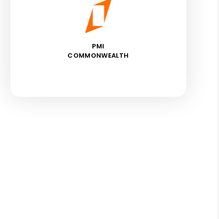
PMI
COMMONWEALTH