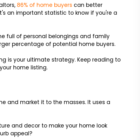
altors,
86% of home buyers
can better
 an important statistic to know if you're a
e full of personal belongings and family
arger percentage of potential home buyers.
ing is your ultimate strategy. Keep reading to
your home listing.
e and market it to the masses. It uses a
niture and decor to make your home look
curb appeal?