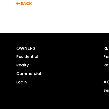
BACK
OWNERS
RE
Residential
Re
Realty
Re
Commercial
A
Login
Se