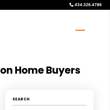
434.326.4786
ocations
Resources
Referrals
Blog
About
t on Home Buyers
SEARCH