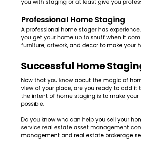
you with staging or at least give you profes
Professional Home Staging
A professional home stager has experience,
you get your home up to snuff when it come
furniture, artwork, and decor to make your
Successful Home Stagin
Now that you know about the magic of hom
view of your place, are you ready to add i
the intent of home staging is to make you
possible.
Do you know who can help you sell your h
service real estate asset management comp
management and real estate brokerage ser