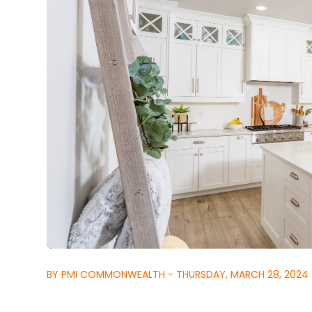
BY PMI COMMONWEALTH - THURSDAY, MARCH 28, 2024