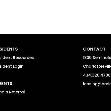
SIDENTS
CONTACT
sident Resources
1835 Seminole 
sident Login
Charlottesvill
434.326.4786
GENTS
leasing@pmi
nd a Referral