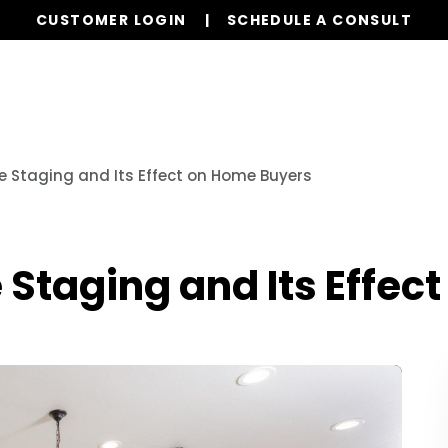
CUSTOMER LOGIN
SCHEDULE A CONSULT
Our Services
Properties
Realty
Our L
 Staging and Its Effect on Home Buyers
Staging and Its Effec