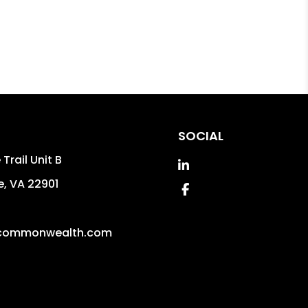
SOCIAL
Trail Unit B
Linked In
e
,
VA
22901
Facebook
commonwealth.com