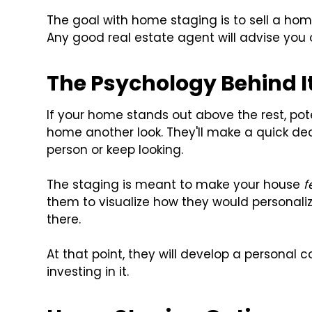
The goal with home staging is to sell a home
Any good real estate agent will advise you
The Psychology Behind I
If your home stands out above the rest, poten
home another look. They'll make a quick de
person or keep looking.
The staging is meant to make your house
f
them to visualize how they would personal
there.
At that point, they will develop a persona
investing in it.