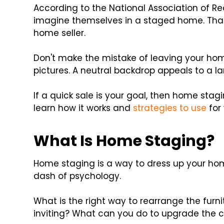
According to the National Association of Re
imagine themselves in a staged home. That's
home seller.
Don't make the mistake of leaving your hom
pictures. A neutral backdrop appeals to a l
If a quick sale is your goal, then home stag
learn how it works and
strategies to use
for 
What Is Home Staging?
Home staging is a way to dress up your hom
dash of psychology.
What is the right way to rearrange the fur
inviting? What can you do to upgrade the 