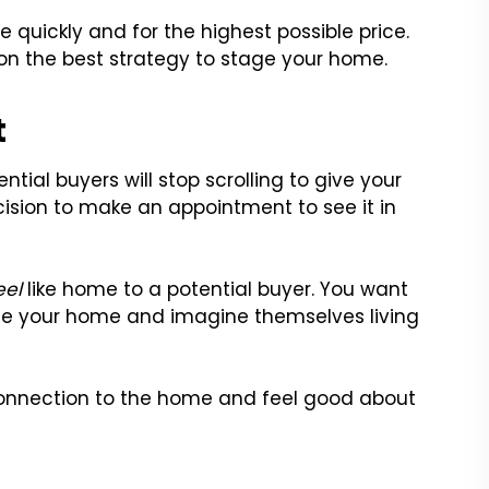
 quickly and for the highest possible price.
 on the best strategy to stage your home.
t
tial buyers will stop scrolling to give your
cision to make an appointment to see it in
eel
like home to a potential buyer. You want
ize your home and imagine themselves living
l connection to the home and feel good about