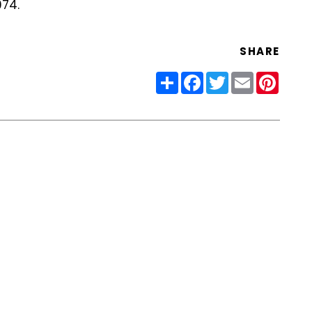
074.
SHARE
Share
Facebook
Twitter
Email
Pinter