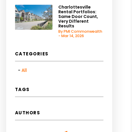
Charlottesville
Rental Portfolios:
Same Door Count,
Very Different
Results
By PMI Commonwealth
- Mar 14, 2026
CATEGORIES
All
TAGS
AUTHORS