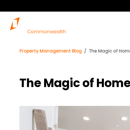
Property Management Blog
The Magic of Home
The Magic of Home 