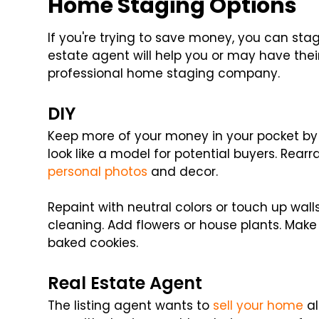
Home Staging Options
If you're trying to save money, you can st
estate agent will help you or may have thei
professional home staging company.
DIY
Keep more of your money in your pocket b
look like a model for potential buyers. Rearr
personal photos
and decor.
Repaint with neutral colors or touch up wal
cleaning. Add flowers or house plants. Make
baked cookies.
Real Estate Agent
The listing agent wants to
sell your home
al