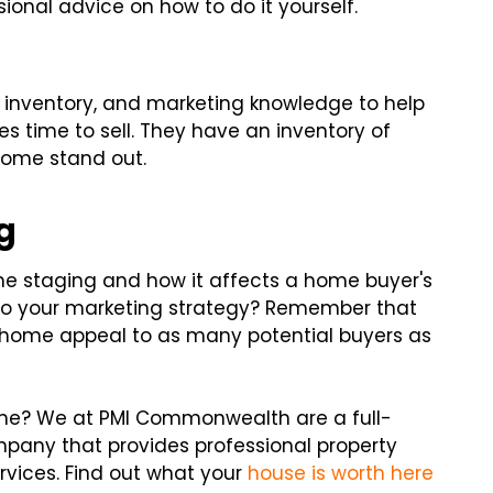
sional advice on how to do it yourself.
 inventory, and marketing knowledge to help
s time to sell. They have an inventory of
 home stand out.
g
e staging and how it affects a home buyer's
t to your marketing strategy? Remember that
r home appeal to as many potential buyers as
ome? We at PMI Commonwealth are a full-
any that provides professional property
vices. Find out what your
house is worth here