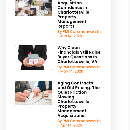
Acquisition
Confidence in
Charlottesville
Property
Management
Reports
By PMI Commonwealth
- Jun 14, 2026
Why Clean
Financials Still Raise
Buyer Questions in
Charlottesville, VA
By PMI Commonwealth
- May 14, 2026
Aging Contracts
and Old Pricing: The
Quiet Friction
Slowing
Charlottesville
Property
Management
Acquisitions
By PMI Commonwealth
- Apr 14, 2026