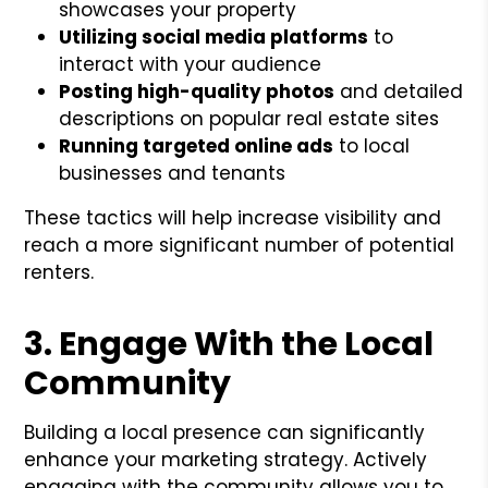
showcases your property
Utilizing social media platforms
to
interact with your audience
Posting high-quality photos
and detailed
descriptions on popular real estate sites
Running targeted online ads
to local
businesses and tenants
These tactics will help increase visibility and
reach a more significant number of potential
renters.
3. Engage With the Local
Community
Building a local presence can significantly
enhance your marketing strategy. Actively
engaging with the community allows you to