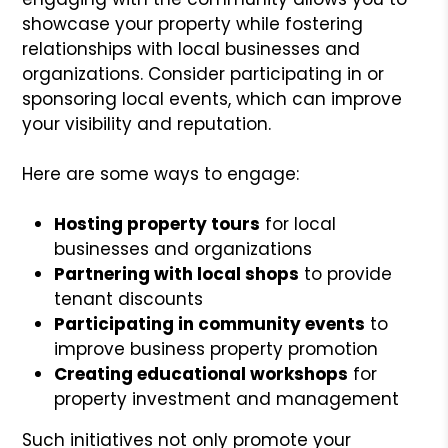
showcase your property while fostering
relationships with local businesses and
organizations. Consider participating in or
sponsoring local events, which can improve
your visibility and reputation.
Here are some ways to engage:
Hosting property tours
for local
businesses and organizations
Partnering with local shops
to provide
tenant discounts
Participating in community events
to
improve business property promotion
Creating educational workshops
for
property investment and management
Such initiatives not only promote your