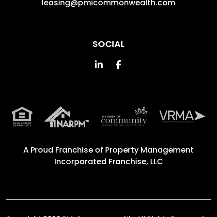
leasing@pmicommonwealth.com
SOCIAL
Linked In
Facebook
A Proud Franchise of
Property Management
Incorporated Franchise, LLC