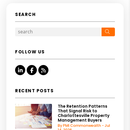
SEARCH
Search
FOLLOW US
Linked In
Facebook
RSS
RECENT POSTS
The Retention Patterns
That Signal Risk to
Charlottesville Property
Management Buyers
By PMI Commonwealth - Jul
14, 2026