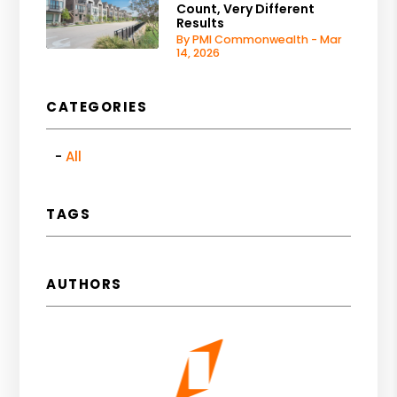
Count, Very Different
Results
By PMI Commonwealth - Mar
14, 2026
CATEGORIES
All
TAGS
AUTHORS