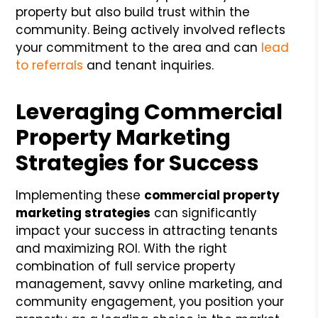
property but also build trust within the
community. Being actively involved reflects
your commitment to the area and can
lead
to referrals
and tenant inquiries.
Leveraging Commercial
Property Marketing
Strategies for Success
Implementing these
commercial property
marketing strategies
can significantly
impact your success in attracting tenants
and maximizing ROI. With the right
combination of full service property
management, savvy online marketing, and
community engagement, you position your