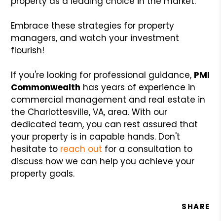
property as a leading choice in the market.
Embrace these strategies for property
managers, and watch your investment
flourish!
If you're looking for professional guidance,
PMI
Commonwealth
has years of experience in
commercial management and real estate in
the Charlottesville, VA, area. With our
dedicated team, you can rest assured that
your property is in capable hands. Don't
hesitate to
reach out
for a consultation to
discuss how we can help you achieve your
property goals.
SHARE