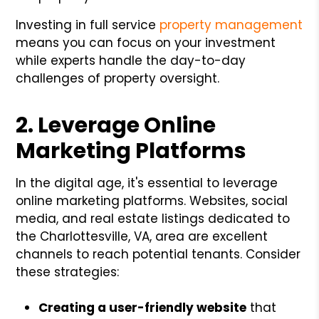
Investing in full service
property management
means you can focus on your investment
while experts handle the day-to-day
challenges of property oversight.
2. Leverage Online
Marketing Platforms
In the digital age, it's essential to leverage
online marketing platforms. Websites, social
media, and real estate listings dedicated to
the Charlottesville, VA, area are excellent
channels to reach potential tenants. Consider
these strategies:
Creating a user-friendly website
that