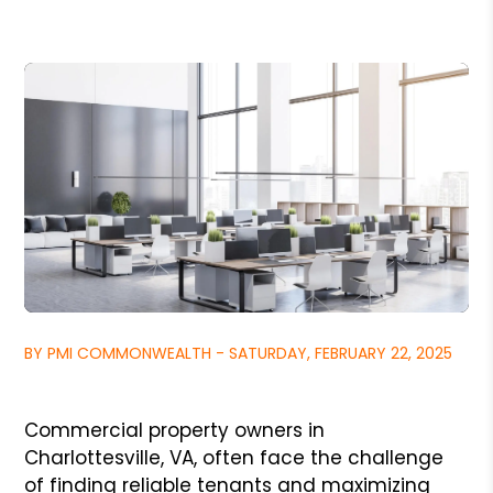
BY PMI COMMONWEALTH - SATURDAY, FEBRUARY 22, 2025
Commercial property owners in
Charlottesville, VA, often face the challenge
of finding reliable tenants and maximizing