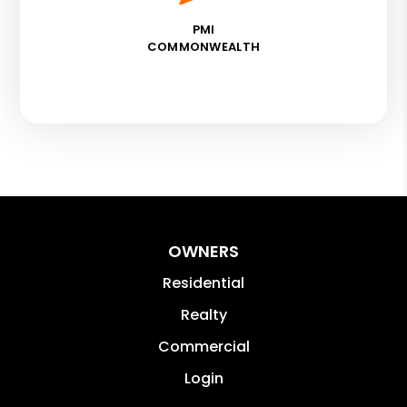
PMI
COMMONWEALTH
OWNERS
Residential
Realty
Commercial
Login