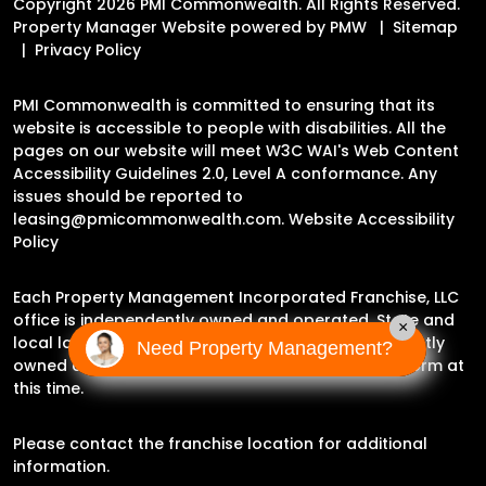
Copyright 2026 PMI Commonwealth. All Rights Reserved.
Property Manager Website powered by
PMW
Sitemap
Privacy Policy
PMI Commonwealth is committed to ensuring that its
website is accessible to people with disabilities. All the
pages on our website will meet W3C WAI's Web Content
Accessibility Guidelines 2.0, Level A conformance. Any
issues should be reported to
leasing@pmicommonwealth.com
.
Website Accessibility
Policy
Each Property Management Incorporated Franchise, LLC
office is independently owned and operated. State and
×
local laws may impact the services this independently
Need Property Management?
owned and operated franchise location may perform at
this time.
Please contact the franchise location for additional
information.