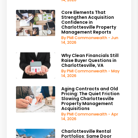
Core Elements That
Strengthen Acquisition
Confidence in
Charlottesville Property
Management Reports
By PMI Commonwealth - Jun
14, 2026
Why Clean Financials Still
Raise Buyer Questions in
Charlottesville, VA
By PMI Commonwealth - May
14, 2026
Aging Contracts and Old
Pricing: The Quiet Friction
Slowing Charlottesville
Property Management
Acquisitions
By PMI Commonwealth - Apr
14, 2026
Charlottesville Rental
Portfolios: Same Door