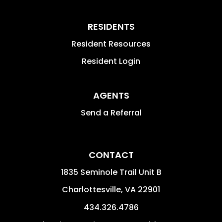
RESIDENTS
Resident Resources
Resident Login
AGENTS
Send a Referral
CONTACT
1835 Seminole Trail Unit B
Charlottesville
,
VA
22901
434.326.4786