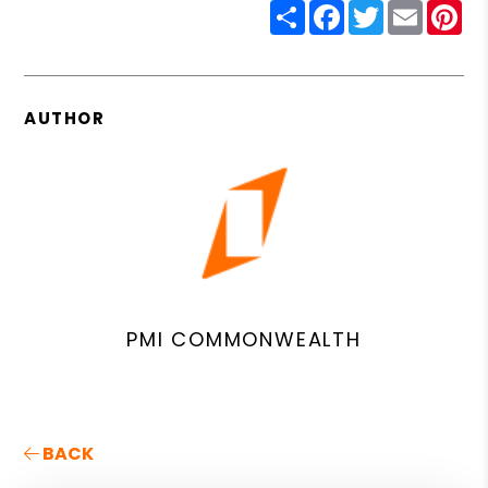
Share
Facebook
Twitter
Email
Pin
AUTHOR
PMI COMMONWEALTH
BACK