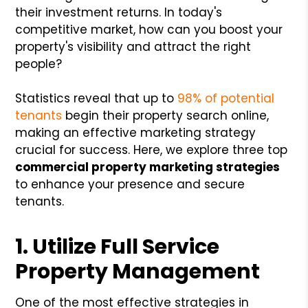
their investment returns. In today's
competitive market, how can you boost your
property's visibility and attract the right
people?
Statistics reveal that up to
98% of potential
tenants
begin their property search online,
making an effective marketing strategy
crucial for success. Here, we explore three top
commercial property marketing strategies
to enhance your presence and secure
tenants.
1. Utilize Full Service
Property Management
One of the most effective strategies in