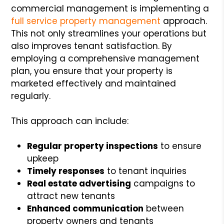
commercial management is implementing a
full service property management
approach.
This not only streamlines your operations but
also improves tenant satisfaction. By
employing a comprehensive management
plan, you ensure that your property is
marketed effectively and maintained
regularly.
This approach can include:
Regular property inspections
to ensure
upkeep
Timely responses
to tenant inquiries
Real estate advertising
campaigns to
attract new tenants
Enhanced communication
between
property owners and tenants