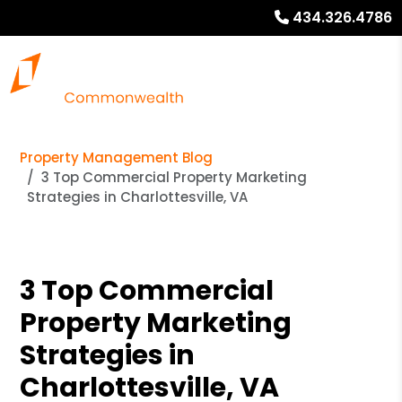
434.326.4786
Property Management Blog
3 Top Commercial Property Marketing
Strategies in Charlottesville, VA
3 Top Commercial
Property Marketing
Strategies in
Charlottesville, VA