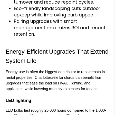
turnover and reduce repaint cycles.
Eco-friendly landscaping cuts outdoor
upkeep while improving curb appeal.
Pairing upgrades with smart
management maximizes ROI and tenant
retention.
Energy-Efficient Upgrades That Extend
System Life
Energy use is often the biggest contributor to repair costs in
rental properties. Charlottesville landlords can benefit from
upgrades that ease the load on HVAC, lighting, and
appliances while lowering monthly expenses for tenants.
LED lighting
LED bulbs last roughly 25,000 hours compared to the 1,000-