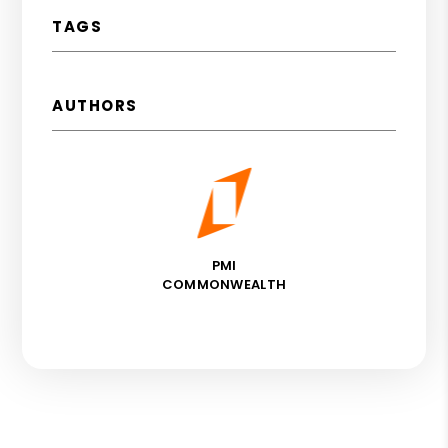
TAGS
AUTHORS
PMI
COMMONWEALTH