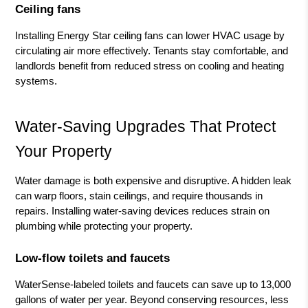
Ceiling fans
Installing Energy Star ceiling fans can lower HVAC usage by
circulating air more effectively. Tenants stay comfortable, and
landlords benefit from reduced stress on cooling and heating
systems.
Water-Saving Upgrades That Protect
Your Property
Water damage is both expensive and disruptive. A hidden leak
can warp floors, stain ceilings, and require thousands in
repairs. Installing water-saving devices reduces strain on
plumbing while protecting your property.
Low-flow toilets and faucets
WaterSense-labeled toilets and faucets can save up to 13,000
gallons of water per year. Beyond conserving resources, less