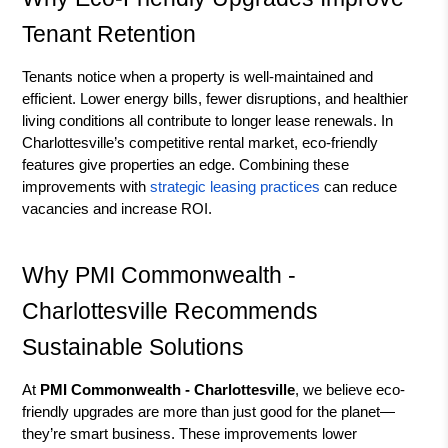
Tenant Retention
Tenants notice when a property is well-maintained and
efficient. Lower energy bills, fewer disruptions, and healthier
living conditions all contribute to longer lease renewals. In
Charlottesville’s competitive rental market, eco-friendly
features give properties an edge. Combining these
improvements with
strategic leasing practices
can reduce
vacancies and increase ROI.
Why PMI Commonwealth -
Charlottesville Recommends
Sustainable Solutions
At
PMI Commonwealth - Charlottesville
, we believe eco-
friendly upgrades are more than just good for the planet—
they’re smart business. These improvements lower