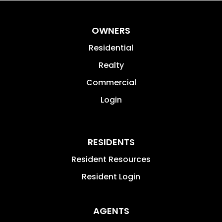
OWNERS
Residential
Realty
Commercial
Login
RESIDENTS
Resident Resources
Resident Login
AGENTS