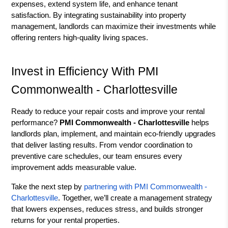
expenses, extend system life, and enhance tenant
satisfaction. By integrating sustainability into property
management, landlords can maximize their investments while
offering renters high-quality living spaces.
Invest in Efficiency With PMI
Commonwealth - Charlottesville
Ready to reduce your repair costs and improve your rental
performance?
PMI Commonwealth - Charlottesville
helps
landlords plan, implement, and maintain eco-friendly upgrades
that deliver lasting results. From vendor coordination to
preventive care schedules, our team ensures every
improvement adds measurable value.
Take the next step by
partnering with PMI Commonwealth -
Charlottesville
. Together, we’ll create a management strategy
that lowers expenses, reduces stress, and builds stronger
returns for your rental properties.