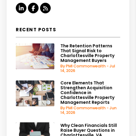
Linked In
Facebook
RSS
RECENT POSTS
The Retention Patterns
That Signal Risk to
Charlottesville Property
Management Buyers
By PMI Commonwealth - Jul
14, 2026
Core Elements That
Strengthen Acquisition
Confidence in
Charlottesville Property
Management Reports
By PMI Commonwealth - Jun
14, 2026
Why Clean Financials Still
Raise Buyer Questions in
Charlottesville, VA