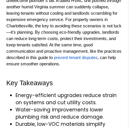
unwelcome plumber’s bill. A dated HVAC unit pushed through
another humid Virginia summer can suddenly collapse,
leaving tenants without cooling and landlords scrambling for
expensive emergency service. For property owners in
Charlottesville, the key to avoiding these scenarios is not luck
—it’s planning. By choosing eco-friendly upgrades, landlords
can reduce long-term costs, protect their investments, and
keep tenants satisfied. At the same time, good
communication and proactive management, like the practices
described in this guide to
prevent tenant disputes
, can help
ensure smoother operations.
Key Takeaways
Energy-efficient upgrades reduce strain
on systems and cut utility costs.
Water-saving improvements lower
plumbing risk and reduce damage.
Durable, low-VOC materials simplify