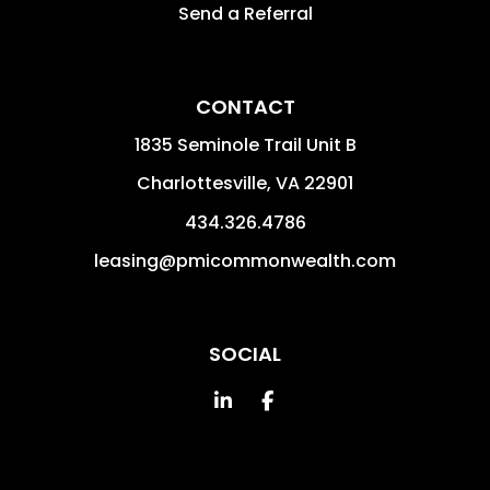
Send a Referral
CONTACT
1835 Seminole Trail Unit B
Charlottesville
,
VA
22901
434.326.4786
leasing@pmicommonwealth.com
SOCIAL
Linked In
Facebook