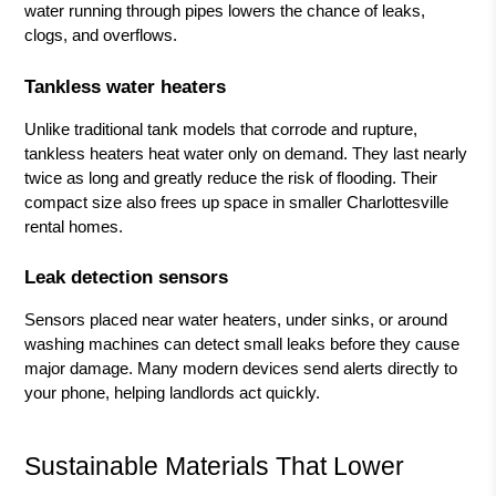
water running through pipes lowers the chance of leaks,
clogs, and overflows.
Tankless water heaters
Unlike traditional tank models that corrode and rupture,
tankless heaters heat water only on demand. They last nearly
twice as long and greatly reduce the risk of flooding. Their
compact size also frees up space in smaller Charlottesville
rental homes.
Leak detection sensors
Sensors placed near water heaters, under sinks, or around
washing machines can detect small leaks before they cause
major damage. Many modern devices send alerts directly to
your phone, helping landlords act quickly.
Sustainable Materials That Lower