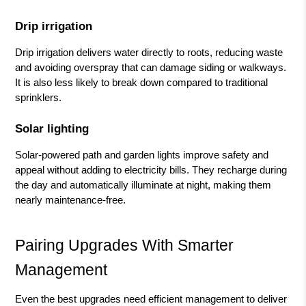
Drip irrigation
Drip irrigation delivers water directly to roots, reducing waste
and avoiding overspray that can damage siding or walkways.
It is also less likely to break down compared to traditional
sprinklers.
Solar lighting
Solar-powered path and garden lights improve safety and
appeal without adding to electricity bills. They recharge during
the day and automatically illuminate at night, making them
nearly maintenance-free.
Pairing Upgrades With Smarter
Management
Even the best upgrades need efficient management to deliver