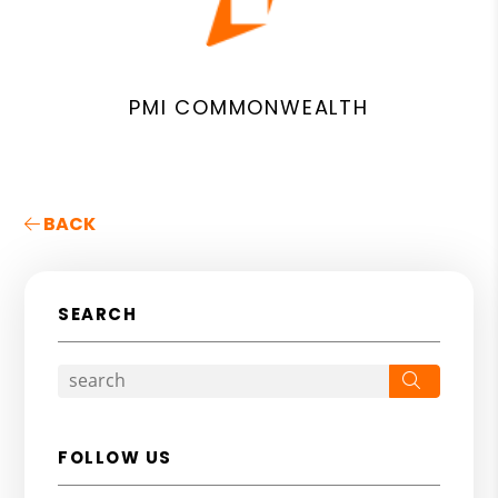
PMI COMMONWEALTH
BACK
SEARCH
Search
FOLLOW US