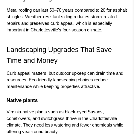
Metal roofing can last 50–70 years compared to 20 for asphalt
shingles. Weather-resistant siding reduces storm-related
repairs and preserves curb appeal, which is especially
important in Charlottesville’s four-season climate.
Landscaping Upgrades That Save
Time and Money
Curb appeal matters, but outdoor upkeep can drain time and
resources. Eco-friendly landscaping choices reduce
maintenance while keeping properties attractive.
Native plants
Virginia-native plants such as black-eyed Susans,
coneflowers, and switchgrass thrive in the Charlottesville
climate. They need less watering and fewer chemicals while
offering year-round beauty.