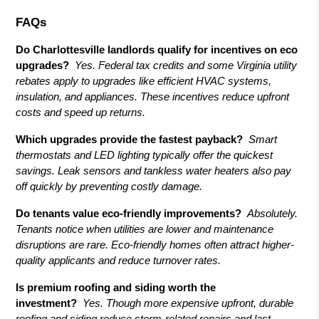
FAQs
Do Charlottesville landlords qualify for incentives on eco
upgrades?
Yes. Federal tax credits and some Virginia utility
rebates apply to upgrades like efficient HVAC systems,
insulation, and appliances. These incentives reduce upfront
costs and speed up returns.
Which upgrades provide the fastest payback?
Smart
thermostats and LED lighting typically offer the quickest
savings. Leak sensors and tankless water heaters also pay
off quickly by preventing costly damage.
Do tenants value eco-friendly improvements?
Absolutely.
Tenants notice when utilities are lower and maintenance
disruptions are rare. Eco-friendly homes often attract higher-
quality applicants and reduce turnover rates.
Is premium roofing and siding worth the
investment?
Yes. Though more expensive upfront, durable
roofing and siding reduce storm-related repairs and last