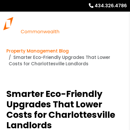
434.326.4786
Property Management Blog
Smarter Eco-Friendly Upgrades That Lower
Costs for Charlottesville Landlords
Smarter Eco-Friendly
Upgrades That Lower
Costs for Charlottesville
Landlords