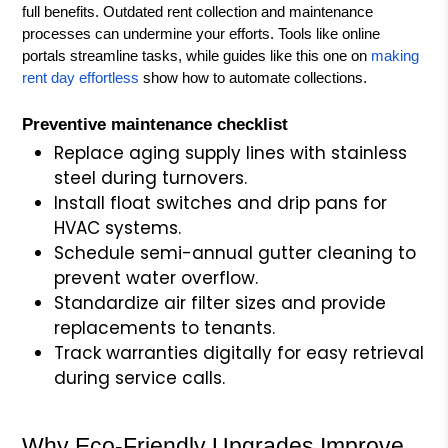
full benefits. Outdated rent collection and maintenance
processes can undermine your efforts. Tools like online
portals streamline tasks, while guides like this one on
making
rent day effortless
show how to automate collections.
Preventive maintenance checklist
Replace aging supply lines with stainless
steel during turnovers.
Install float switches and drip pans for
HVAC systems.
Schedule semi-annual gutter cleaning to
prevent water overflow.
Standardize air filter sizes and provide
replacements to tenants.
Track warranties digitally for easy retrieval
during service calls.
Why Eco-Friendly Upgrades Improve