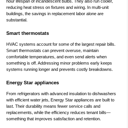
hour lifespan of incandescent bulbs. They also run cooler,
reducing heat stress on fixtures and wiring. In multi-unit
buildings, the savings in replacement labor alone are
substantial.
Smart thermostats
HVAC systems account for some of the largest repair bills.
Smart thermostats can prevent overuse, maintain
comfortable temperatures, and even send alerts when
something is off. Addressing minor problems early keeps
systems running longer and prevents costly breakdowns.
Energy Star appliances
From refrigerators with advanced insulation to dishwashers
with efficient water jets, Energy Star appliances are built to
last. Their durability means fewer service calls and
replacements, while the efficiency reduces tenant bills—
something that improves satisfaction and retention.