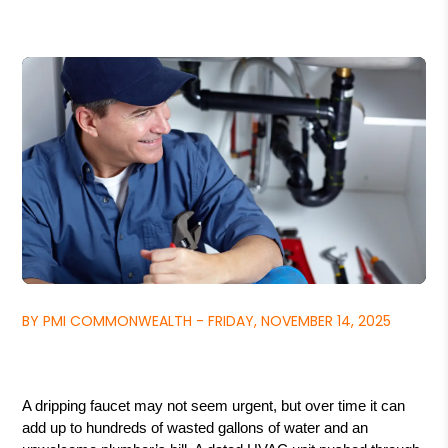
BY PMI COMMONWEALTH - FRIDAY, NOVEMBER 14, 2025
A dripping faucet may not seem urgent, but over time it can
add up to hundreds of wasted gallons of water and an