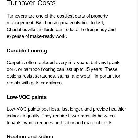
Turnover Costs
Turnovers are one of the costliest parts of property
management. By choosing materials built to last,
Charlottesville landlords can reduce the frequency and
expense of make-ready work.
Durable flooring
Carpet is often replaced every 5–7 years, but vinyl plank,
cork, or bamboo flooring can last up to 15 years. These
options resist scratches, stains, and wear—important for
rentals with pets or children.
Low-VOC paints
Low-VOC paints peel less, last longer, and provide healthier
indoor air quality. They require fewer repaints between
tenants, which reduces both labor and material costs.
Roofing and siding