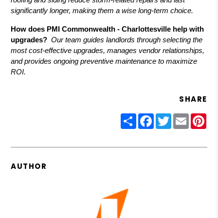
significantly longer, making them a wise long-term choice.
How does PMI Commonwealth - Charlottesville help with
upgrades?
Our team guides landlords through selecting the
most cost-effective upgrades, manages vendor relationships,
and provides ongoing preventive maintenance to maximize
ROI.
SHARE
Share
Facebook
Twitter
Email
Pin
AUTHOR