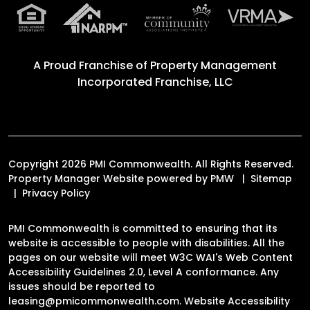
A Proud Franchise of
Property Management
Incorporated Franchise, LLC
Copyright 2026 PMI Commonwealth. All Rights Reserved.
Property Manager Website powered by
PMW
Sitemap
Privacy Policy
PMI Commonwealth is committed to ensuring that its
website is accessible to people with disabilities. All the
pages on our website will meet W3C WAI's Web Content
Accessibility Guidelines 2.0, Level A conformance. Any
issues should be reported to
leasing@pmicommonwealth.com
.
Website Accessibility