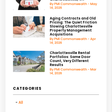
By PMI Commonwealth - May
14, 2026
Aging Contracts and Old
Pricing: The Quiet Friction
Slowing Charlottesville
Property Management
Acquisitions
By PMI Commonwealth - Apr
14, 2026
Charlottesville Rental
Portfolios: Same Door
Count, Very Different
Results
By PMI Commonwealth - Mar
14, 2026
CATEGORIES
All