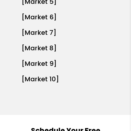
[Market 5]
[Market 6]
[Market 7]
[Market 8]
[Market 9]
[Market 10]
Schedule Your Free