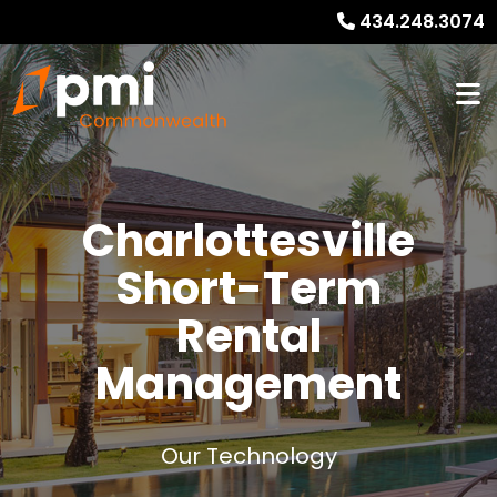
434.248.3074
Charlottesville
Short-Term
Rental
Management
Our Technology