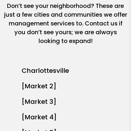
Don’t see your neighborhood? These are
just a few cities and communities we offer
management services to. Contact us if
you don’t see yours; we are always
looking to expand!
Charlottesville
[Market 2]
[Market 3]
[Market 4]