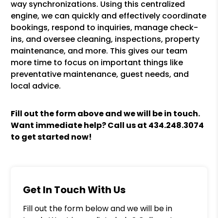
way synchronizations. Using this centralized
engine, we can quickly and effectively coordinate
bookings, respond to inquiries, manage check-
ins, and oversee cleaning, inspections, property
maintenance, and more. This gives our team
more time to focus on important things like
preventative maintenance, guest needs, and
local advice.
Fill out the form above and we will be in touch.
Want immediate help? Call us at
434.248.3074
to get started now!
Get In Touch With Us
Fill out the form below and we will be in