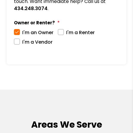
touch. Want immediate help? Call us at
434.248.3074
.
Owner or Renter?
I'm an Owner
I'm a Renter
I'm a Vendor
Areas We Serve