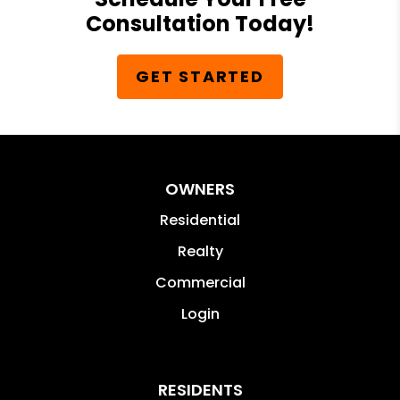
Consultation Today!
GET STARTED
OWNERS
Residential
Realty
Commercial
Login
RESIDENTS