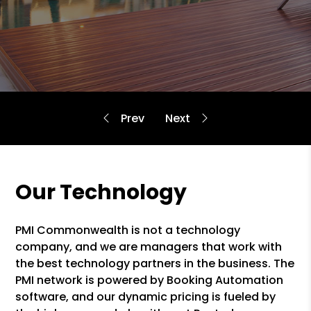
Our Technology
PMI Commonwealth is not a technology
company, and we are managers that work with
the best technology partners in the business. The
PMI network is powered by Booking Automation
software, and our dynamic pricing is fueled by