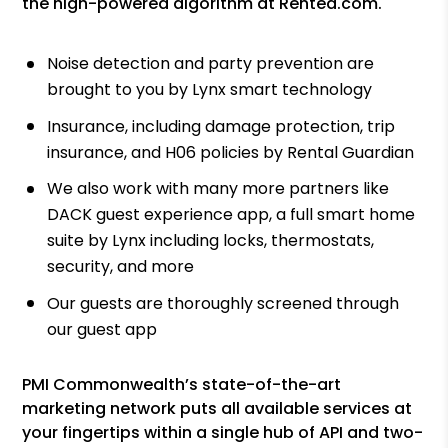
the high-powered algorithm at Rented.com.
Noise detection and party prevention are
brought to you by Lynx smart technology
Insurance, including damage protection, trip
insurance, and H06 policies by Rental Guardian
We also work with many more partners like
DACK guest experience app, a full smart home
suite by Lynx including locks, thermostats,
security, and more
Our guests are thoroughly screened through
our guest app
PMI Commonwealth’s state-of-the-art
marketing network puts all available services at
your fingertips within a single hub of API and two-