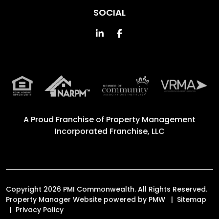
SOCIAL
Linked In
Facebook
A Proud Franchise of
Property Management
Incorporated Franchise, LLC
Copyright 2026 PMI Commonwealth. All Rights Reserved.
Property Manager Website powered by
PMW
Sitemap
Privacy Policy