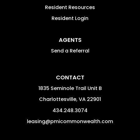
Resident Resources
Resident Login
AGENTS
Send a Referral
CONTACT
1835 Seminole Trail Unit B
Charlottesville
,
VA
22901
434.248.3074
leasing@pmicommonwealth.com