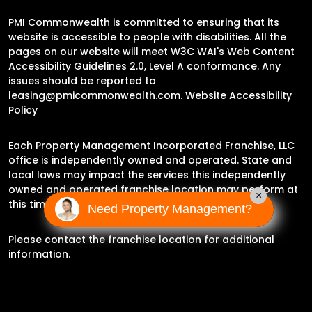
PMI Commonwealth is committed to ensuring that its
website is accessible to people with disabilities. All the
pages on our website will meet W3C WAI's Web Content
Accessibility Guidelines 2.0, Level A conformance. Any
issues should be reported to
leasing@pmicommonwealth.com
.
Website Accessibility
Policy
Each Property Management Incorporated Franchise, LLC
office is independently owned and operated. State and
local laws may impact the services this independently
owned and operated franchise location may perform at
×
this time.
Need Property Management?
Please contact the franchise location for additional
information.