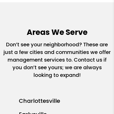
Areas We Serve
Don’t see your neighborhood? These are
just a few cities and communities we offer
management services to. Contact us if
you don’t see yours; we are always
looking to expand!
Charlottesville