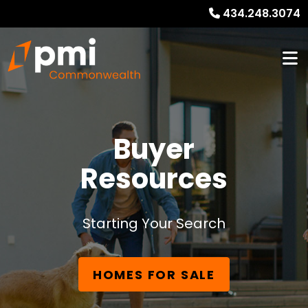
434.248.3074
Buyer
Resources
Starting Your Search
HOMES FOR SALE