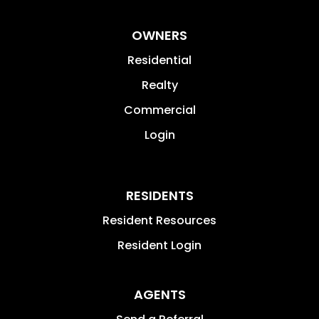
OWNERS
Residential
Realty
Commercial
Login
RESIDENTS
Resident Resources
Resident Login
AGENTS