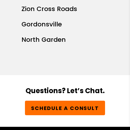
Zion Cross Roads
Gordonsville
North Garden
Questions? Let’s Chat.
SCHEDULE A CONSULT