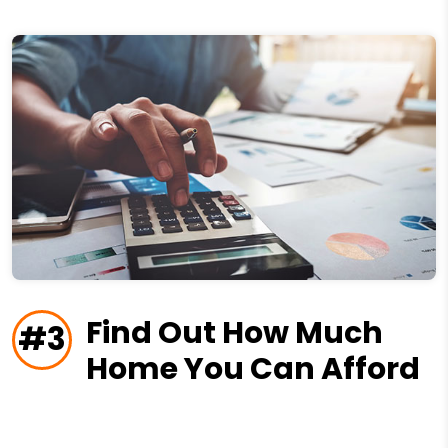
Find Out How Much
#3
Home You Can Afford