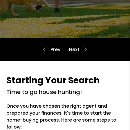
Starting Your Search
time to go house hunting!
Once you have chosen the right agent and
prepared your finances, it's time to start the
home-buying process. Here are some steps to
follow: