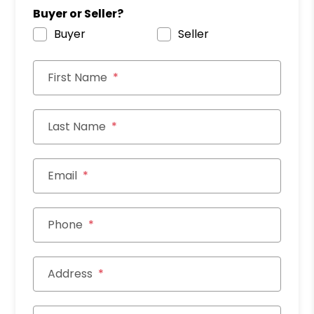
Buyer or Seller?
Buyer
Seller
First Name
Last Name
Email
Phone
Address