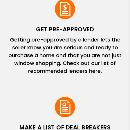
GET PRE-APPROVED
Getting pre-approved by a lender lets the
seller know you are serious and ready to
purchase a home and that you are not just
window shopping. Check out our list of
recommended lenders here.
MAKE A LIST OF DEAL BREAKERS