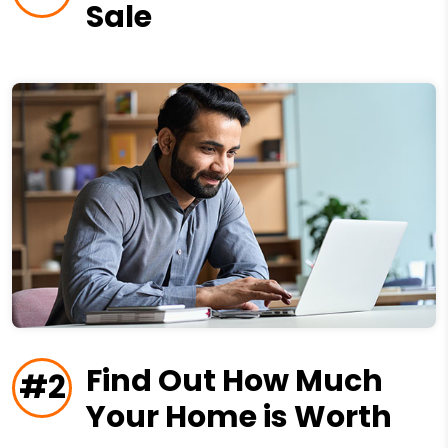
Sale
Find Out How Much
#2
Your Home is Worth