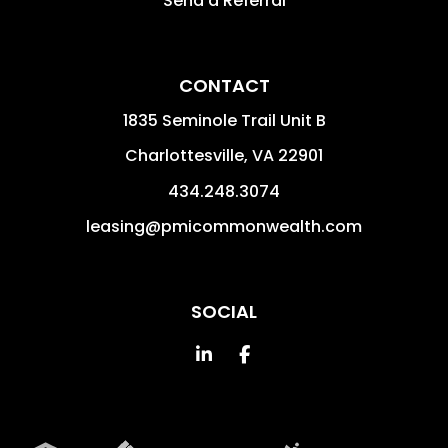
Send a Referral
CONTACT
1835 Seminole Trail Unit B
Charlottesville
,
VA
22901
434.248.3074
leasing@pmicommonwealth.com
SOCIAL
Linked In
Facebook