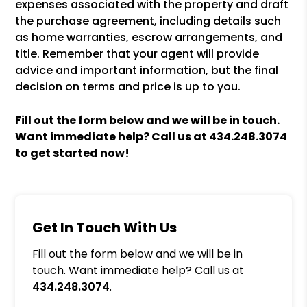
expenses associated with the property and draft
the purchase agreement, including details such
as home warranties, escrow arrangements, and
title. Remember that your agent will provide
advice and important information, but the final
decision on terms and price is up to you.
Fill out the form
and we will be in touch.
Want immediate help? Call us at
434.248.3074
to get started now!
Get In Touch With Us
Fill out the form below and we will be in
touch. Want immediate help? Call us at
434.248.3074
.