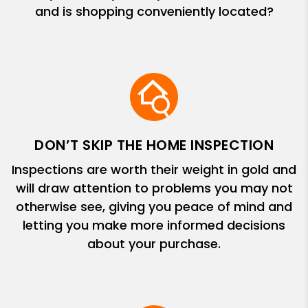
and is shopping conveniently located?
DON’T SKIP THE HOME INSPECTION
Inspections are worth their weight in gold and
will draw attention to problems you may not
otherwise see, giving you peace of mind and
letting you make more informed decisions
about your purchase.