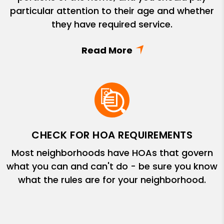
particular attention to their age and whether
they have required service.
CHECK FOR HOA REQUIREMENTS
Most neighborhoods have HOAs that govern
what you can and can't do - be sure you know
what the rules are for your neighborhood.