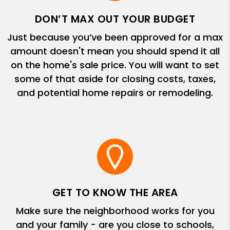
DON’T MAX OUT YOUR BUDGET
Just because you’ve been approved for a max
amount doesn't mean you should spend it all
on the home's sale price. You will want to set
some of that aside for closing costs, taxes,
and potential home repairs or remodeling.
GET TO KNOW THE AREA
Make sure the neighborhood works for you
and your family - are you close to schools,