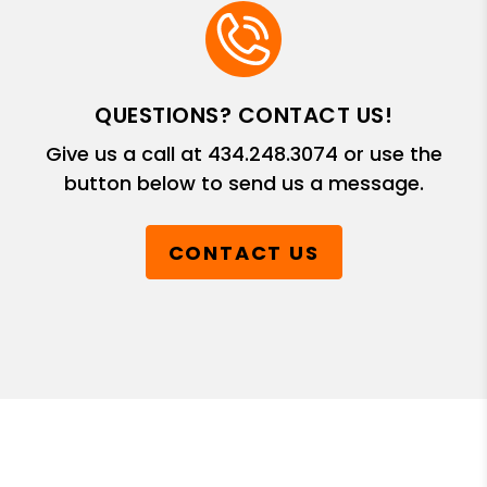
QUESTIONS? CONTACT US!
Give us a call at
434.248.3074
or use the
button below to send us a message.
CONTACT US