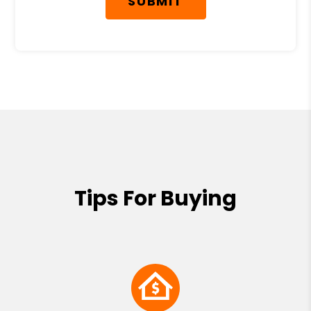
SUBMIT
Tips For Buying