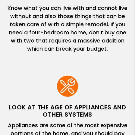
Know what you can live with and cannot live
without and also those things that can be
taken care of with a simple remodel. If you
need a four-bedroom home, don't buy one
with two that requires a massive addition
which can break your budget.
LOOK AT THE AGE OF APPLIANCES AND
OTHER SYSTEMS
Appliances are some of the most expensive
portions of the home, and you should pay