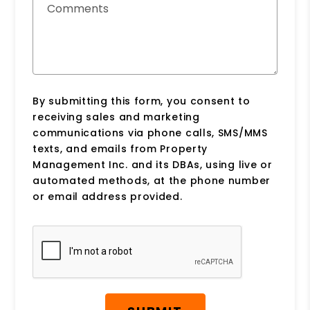
Comments
By submitting this form, you consent to
receiving sales and marketing
communications via phone calls, SMS/MMS
texts, and emails from Property
Management Inc. and its DBAs, using live or
automated methods, at the phone number
or email address provided.
Submit