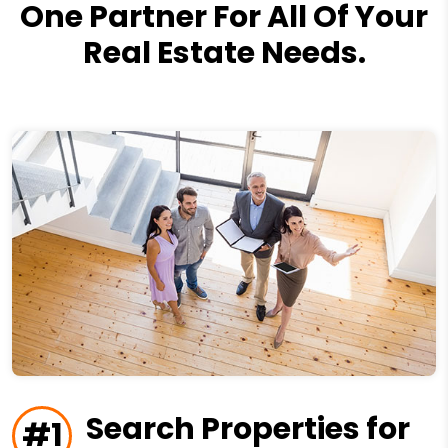
One Partner For All Of Your
Real Estate Needs.
Search Properties for
#1