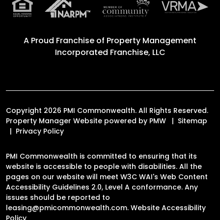
A Proud Franchise of
Property Management
Incorporated Franchise, LLC
Copyright 2026 PMI Commonwealth. All Rights Reserved.
Property Manager Website powered by
PMW
Sitemap
Privacy Policy
PMI Commonwealth is committed to ensuring that its
website is accessible to people with disabilities. All the
pages on our website will meet W3C WAI's Web Content
Accessibility Guidelines 2.0, Level A conformance. Any
issues should be reported to
leasing@pmicommonwealth.com
.
Website Accessibility
Policy