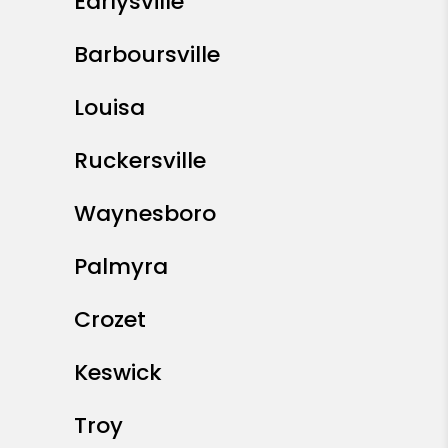
Earlysville
Barboursville
Louisa
Ruckersville
Waynesboro
Palmyra
Crozet
Keswick
Troy