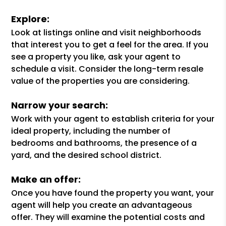
Explore:
Look at listings online and visit neighborhoods
that interest you to get a feel for the area. If you
see a property you like, ask your agent to
schedule a visit. Consider the long-term resale
value of the properties you are considering.
Narrow your search:
Work with your agent to establish criteria for your
ideal property, including the number of
bedrooms and bathrooms, the presence of a
yard, and the desired school district.
Make an offer:
Once you have found the property you want, your
agent will help you create an advantageous
offer. They will examine the potential costs and